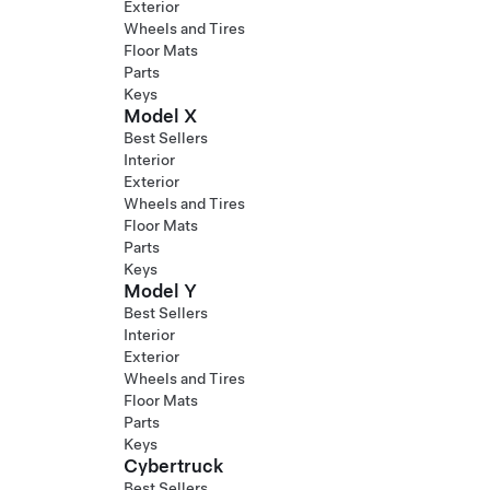
Exterior
Wheels and Tires
Floor Mats
Parts
Keys
Model X
Best Sellers
Interior
Exterior
Wheels and Tires
Floor Mats
Parts
Keys
Model Y
Best Sellers
Interior
Exterior
Wheels and Tires
Floor Mats
Parts
Keys
Cybertruck
Best Sellers