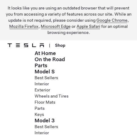
It looks like you are using an outdated browser that will prevent
you from accessing a variety of features across our site. While an
update is not required, please consider using
Google Chrome
,
Mozilla Firefox
,
Microsoft Edge
or
Apple Safari
for an optimal
browsing experience.
|
Shop
At Home
Skip to main content
On the Road
Parts
Model S
Best Sellers
Interior
Exterior
Wheels and Tires
Floor Mats
Parts
Keys
Model 3
Best Sellers
Interior