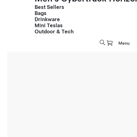
Best Sellers
Bags
Drinkware
Mini Teslas
Outdoor & Tech
Menu