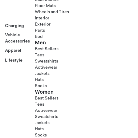
Floor Mats
Wheels and Tires
Interior
Exterior
Charging
Parts
Vehicle
Bed
Accessories
Men
Best Sellers
Apparel
Tees
Lifestyle
Sweatshirts
Activewear
Jackets
Hats
Socks
Women
Best Sellers
Tees
Activewear
Sweatshirts
Jackets
Hats
Socks