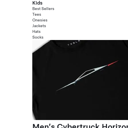
Kids
Best Sellers
Tees
Onesies
Jackets
Hats
Socks
Men’s Cybertruck Horizo