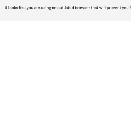
It looks like you are using an outdated browser that will prevent you
Skip to main content