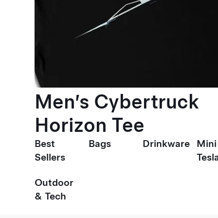
Men’s Cybertruck
Horizon Tee
Best
Bags
Drinkware
Mini
Sellers
Tesl
Outdoor
& Tech