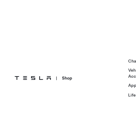
Cha
Veh
Acc
|
Shop
App
Life