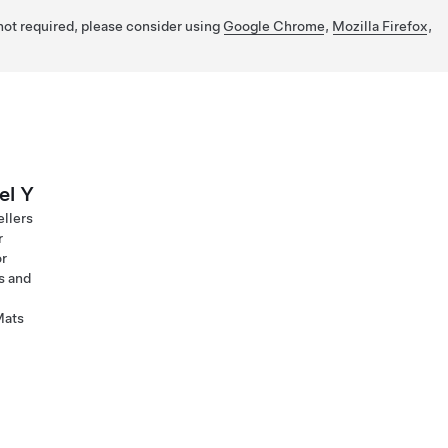
 not required, please consider using
Google Chrome
,
Mozilla Firefox
,
el Y
ellers
r
or
s and
Mats