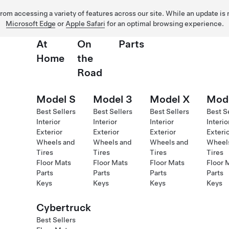
 from accessing a variety of features across our site. While an update is
Microsoft Edge
or
Apple Safari
for an optimal browsing experience.
At
On
Parts
Home
the
Road
Model S
Model 3
Model X
Mod
Best Sellers
Best Sellers
Best Sellers
Best S
Interior
Interior
Interior
Interio
Exterior
Exterior
Exterior
Exteri
Wheels and
Wheels and
Wheels and
Wheel
Tires
Tires
Tires
Tires
Floor Mats
Floor Mats
Floor Mats
Floor 
Parts
Parts
Parts
Parts
Keys
Keys
Keys
Keys
Cybertruck
Best Sellers