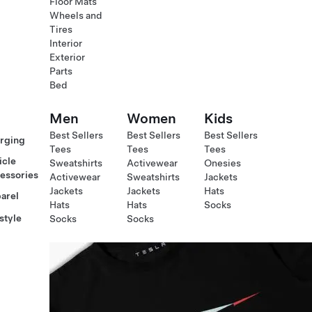
Floor Mats
Wheels and
Tires
Interior
Exterior
Parts
Bed
Men
Women
Kids
Best Sellers
Best Sellers
Best Sellers
rging
Tees
Tees
Tees
icle
Sweatshirts
Activewear
Onesies
essories
Activewear
Sweatshirts
Jackets
Jackets
Jackets
Hats
arel
Hats
Hats
Socks
style
Socks
Socks