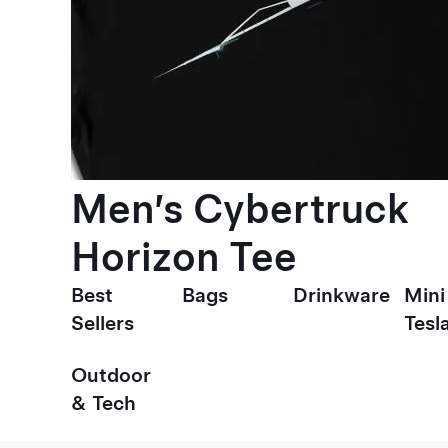
Men’s Cybertruck
Horizon Tee
Best
Bags
Drinkware
Mini
Sellers
Tesl
Outdoor
& Tech