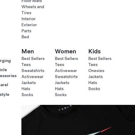
Floor Mats
Wheels and
Tires
Interior
Exterior
Parts
Bed
Men
Women
Kids
Best Sellers
Best Sellers
Best Sellers
rging
Tees
Tees
Tees
icle
Sweatshirts
Activewear
Onesies
essories
Activewear
Sweatshirts
Jackets
Jackets
Jackets
Hats
arel
Hats
Hats
Socks
style
Socks
Socks