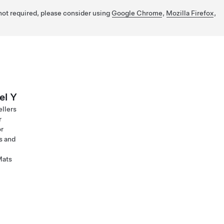
 not required, please consider using
Google Chrome
,
Mozilla Firefox
,
el Y
ellers
r
or
s and
Mats