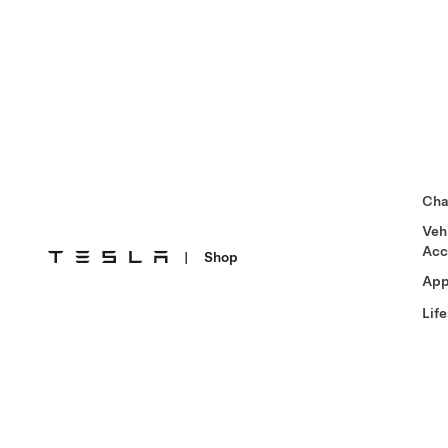
Cha
Veh
Acc
|
Shop
App
Life