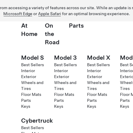
 from accessing a variety of features across our site. While an update is
Microsoft Edge
or
Apple Safari
for an optimal browsing experience.
At
On
Parts
Home
the
Road
Model S
Model 3
Model X
Mod
Best Sellers
Best Sellers
Best Sellers
Best S
Interior
Interior
Interior
Interio
Exterior
Exterior
Exterior
Exteri
Wheels and
Wheels and
Wheels and
Wheel
Tires
Tires
Tires
Tires
Floor Mats
Floor Mats
Floor Mats
Floor 
Parts
Parts
Parts
Parts
Keys
Keys
Keys
Keys
Cybertruck
Best Sellers