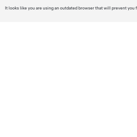
It looks like you are using an outdated browser that will prevent you
Skip to main content