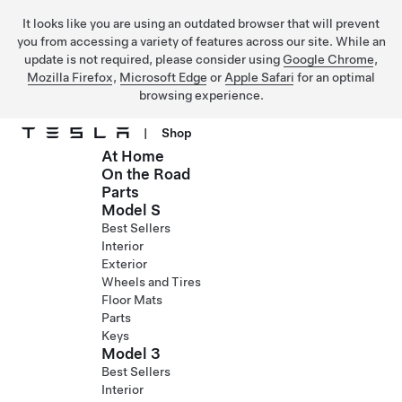
It looks like you are using an outdated browser that will prevent
you from accessing a variety of features across our site. While an
update is not required, please consider using
Google Chrome
,
Mozilla Firefox
,
Microsoft Edge
or
Apple Safari
for an optimal
browsing experience.
|
Shop
At Home
Skip to main content
On the Road
Parts
Model S
Best Sellers
Interior
Exterior
Wheels and Tires
Floor Mats
Parts
Keys
Model 3
Best Sellers
Interior