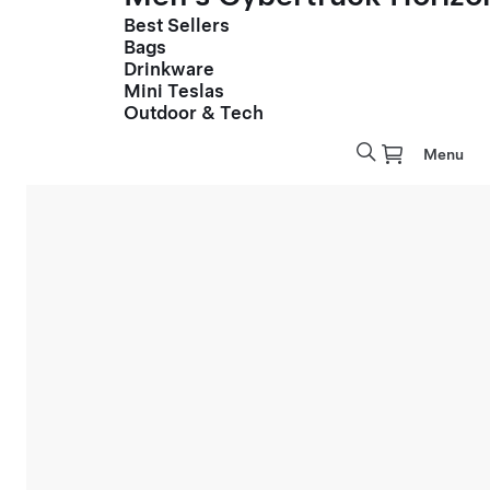
Best Sellers
Bags
Drinkware
Mini Teslas
Outdoor & Tech
Menu