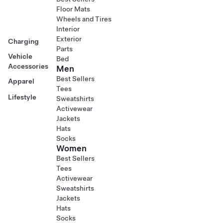
Floor Mats
Wheels and Tires
Interior
Exterior
Charging
Parts
Vehicle
Bed
Accessories
Men
Best Sellers
Apparel
Tees
Lifestyle
Sweatshirts
Activewear
Jackets
Hats
Socks
Women
Best Sellers
Tees
Activewear
Sweatshirts
Jackets
Hats
Socks