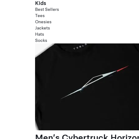
Kids
Best Sellers
Tees
Onesies
Jackets
Hats
Socks
Men’s Cybertruck Horizo