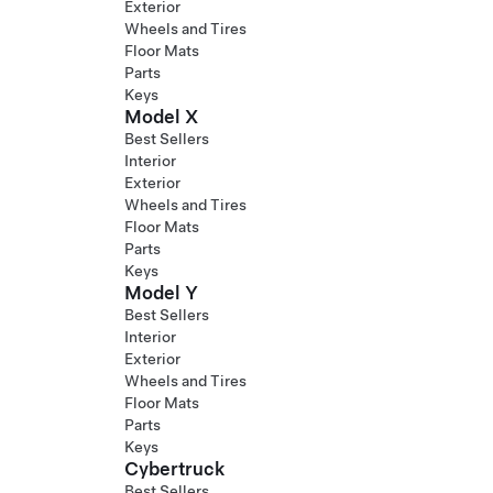
Exterior
Wheels and Tires
Floor Mats
Parts
Keys
Model X
Best Sellers
Interior
Exterior
Wheels and Tires
Floor Mats
Parts
Keys
Model Y
Best Sellers
Interior
Exterior
Wheels and Tires
Floor Mats
Parts
Keys
Cybertruck
Best Sellers