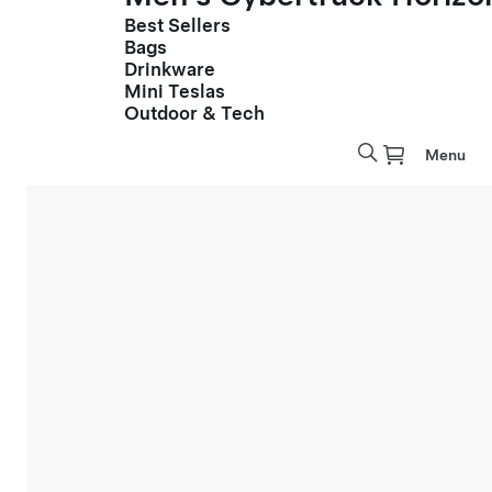
Best Sellers
Bags
Drinkware
Mini Teslas
Outdoor & Tech
Menu