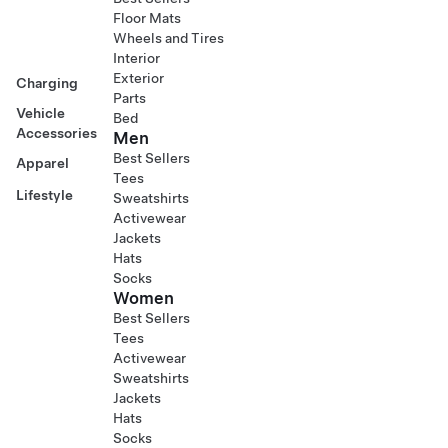
Floor Mats
Wheels and Tires
Interior
Exterior
Charging
Parts
Vehicle
Bed
Accessories
Men
Best Sellers
Apparel
Tees
Lifestyle
Sweatshirts
Activewear
Jackets
Hats
Socks
Women
Best Sellers
Tees
Activewear
Sweatshirts
Jackets
Hats
Socks