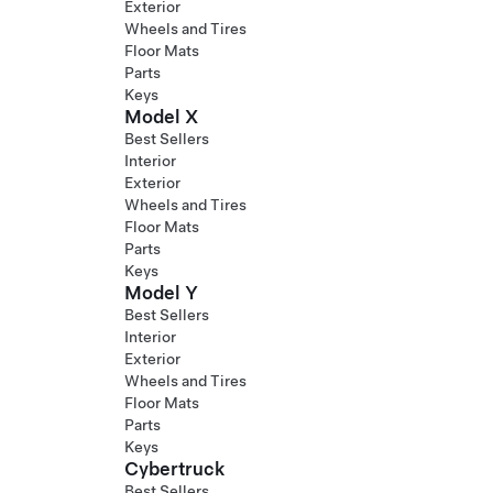
Exterior
Wheels and Tires
Floor Mats
Parts
Keys
Model X
Best Sellers
Interior
Exterior
Wheels and Tires
Floor Mats
Parts
Keys
Model Y
Best Sellers
Interior
Exterior
Wheels and Tires
Floor Mats
Parts
Keys
Cybertruck
Best Sellers