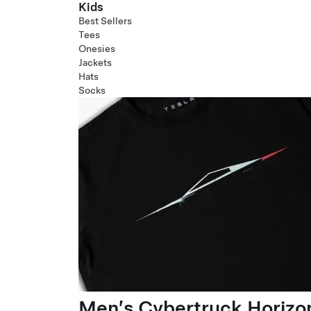
Kids
Best Sellers
Tees
Onesies
Jackets
Hats
Socks
Men’s Cybertruck Horizo