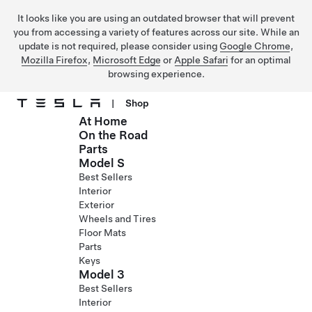
It looks like you are using an outdated browser that will prevent
you from accessing a variety of features across our site. While an
update is not required, please consider using
Google Chrome
,
Mozilla Firefox
,
Microsoft Edge
or
Apple Safari
for an optimal
browsing experience.
|
Shop
At Home
Skip to main content
On the Road
Parts
Model S
Best Sellers
Interior
Exterior
Wheels and Tires
Floor Mats
Parts
Keys
Model 3
Best Sellers
Interior