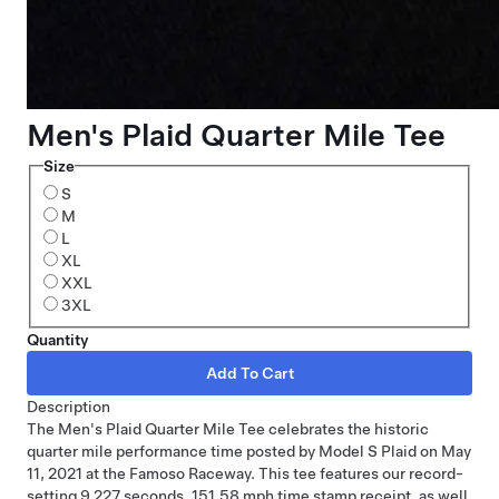
Men's Plaid Quarter Mile Tee
Size
S
M
L
XL
XXL
3XL
Quantity
Description
The Men's Plaid Quarter Mile Tee celebrates the historic
quarter mile performance time posted by Model S Plaid on May
11, 2021 at the Famoso Raceway. This tee features our record-
setting 9.227 seconds, 151.58 mph time stamp receipt, as well