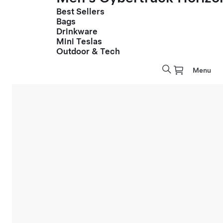
Best Sellers
Bags
Drinkware
Mini Teslas
Outdoor & Tech
Menu