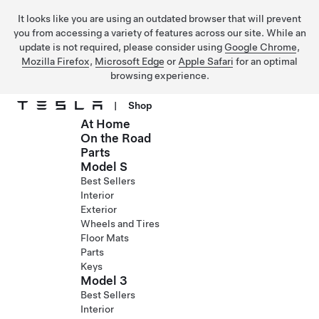
It looks like you are using an outdated browser that will prevent
you from accessing a variety of features across our site. While an
update is not required, please consider using
Google Chrome
,
Mozilla Firefox
,
Microsoft Edge
or
Apple Safari
for an optimal
browsing experience.
|
Shop
At Home
Skip to main content
On the Road
Parts
Model S
Best Sellers
Interior
Exterior
Wheels and Tires
Floor Mats
Parts
Keys
Model 3
Best Sellers
Interior