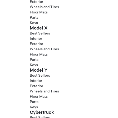
Exterior
Wheels and Tires
Floor Mats
Parts
Keys
Model X
Best Sellers
Interior
Exterior
Wheels and Tires
Floor Mats
Parts
Keys
Model Y
Best Sellers
Interior
Exterior
Wheels and Tires
Floor Mats
Parts
Keys
Cybertruck
Best Sellers