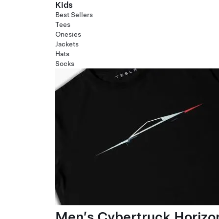
Kids
Best Sellers
Tees
Onesies
Jackets
Hats
Socks
Men’s Cybertruck Horizo