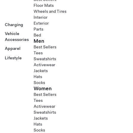
Floor Mats
Wheels and Tires
Interior
Exterior
Charging
Parts
Vehicle
Bed
Accessories
Men
Best Sellers
Apparel
Tees
Lifestyle
Sweatshirts
Activewear
Jackets
Hats
Socks
Women
Best Sellers
Tees
Activewear
Sweatshirts
Jackets
Hats
Socks