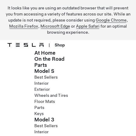
It looks like you are using an outdated browser that will prevent
you from accessing a variety of features across our site. While an
update is not required, please consider using
Google Chrome
,
Mozilla Firefox
,
Microsoft Edge
or
Apple Safari
for an optimal
browsing experience.
|
Shop
At Home
Skip to main content
On the Road
Parts
Model S
Best Sellers
Interior
Exterior
Wheels and Tires
Floor Mats
Parts
Keys
Model 3
Best Sellers
Interior