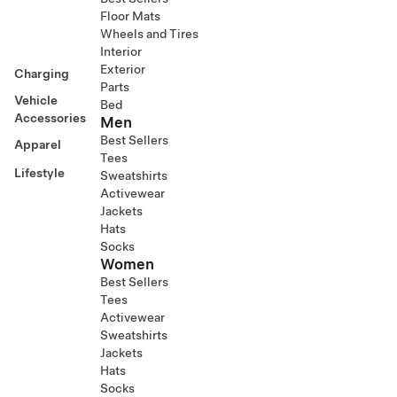
Floor Mats
Wheels and Tires
Interior
Exterior
Charging
Parts
Vehicle
Bed
Accessories
Men
Best Sellers
Apparel
Tees
Lifestyle
Sweatshirts
Activewear
Jackets
Hats
Socks
Women
Best Sellers
Tees
Activewear
Sweatshirts
Jackets
Hats
Socks