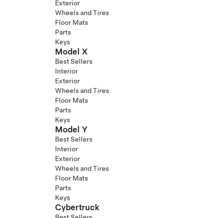
Exterior
Wheels and Tires
Floor Mats
Parts
Keys
Model X
Best Sellers
Interior
Exterior
Wheels and Tires
Floor Mats
Parts
Keys
Model Y
Best Sellers
Interior
Exterior
Wheels and Tires
Floor Mats
Parts
Keys
Cybertruck
Best Sellers