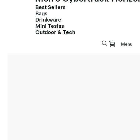
Best Sellers
Bags
Drinkware
Mini Teslas
Outdoor & Tech
Menu