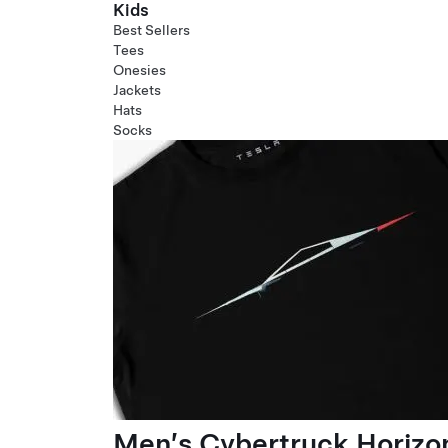
Kids
Best Sellers
Tees
Onesies
Jackets
Hats
Socks
Men’s Cybertruck Horizo