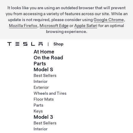
It looks like you are using an outdated browser that will prevent
you from accessing a variety of features across our site. While an
update is not required, please consider using
Google Chrome
,
Mozilla Firefox
,
Microsoft Edge
or
Apple Safari
for an optimal
browsing experience.
|
Shop
At Home
Skip to main content
On the Road
Parts
Model S
Best Sellers
Interior
Exterior
Wheels and Tires
Floor Mats
Parts
Keys
Model 3
Best Sellers
Interior