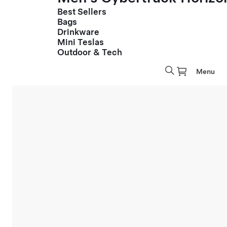
Best Sellers
Bags
Drinkware
Mini Teslas
Outdoor & Tech
Menu