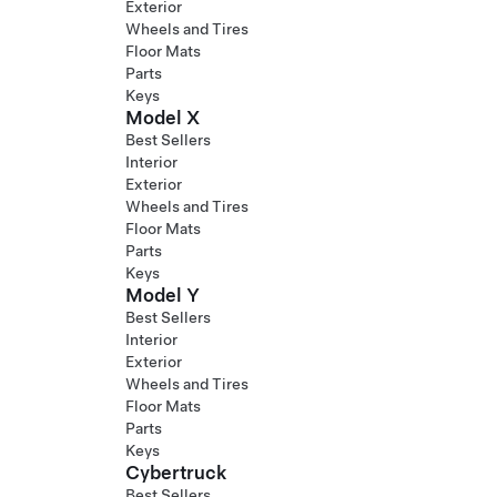
Exterior
Wheels and Tires
Floor Mats
Parts
Keys
Model X
Best Sellers
Interior
Exterior
Wheels and Tires
Floor Mats
Parts
Keys
Model Y
Best Sellers
Interior
Exterior
Wheels and Tires
Floor Mats
Parts
Keys
Cybertruck
Best Sellers