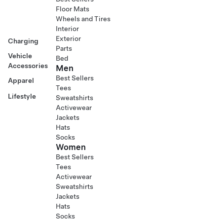
Floor Mats
Wheels and Tires
Interior
Exterior
Charging
Parts
Vehicle
Bed
Accessories
Men
Best Sellers
Apparel
Tees
Lifestyle
Sweatshirts
Activewear
Jackets
Hats
Socks
Women
Best Sellers
Tees
Activewear
Sweatshirts
Jackets
Hats
Socks