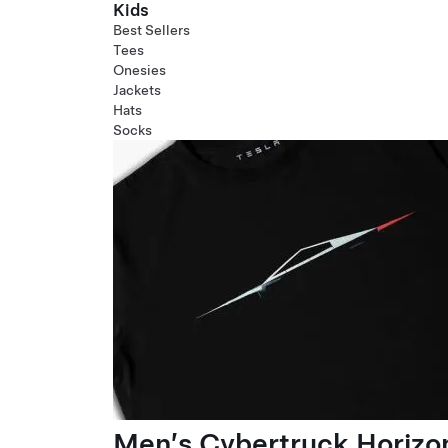
Kids
Best Sellers
Tees
Onesies
Jackets
Hats
Socks
Men’s Cybertruck Horizo