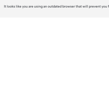
It looks like you are using an outdated browser that will prevent you
Skip to main content