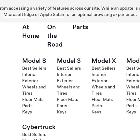
 from accessing a variety of features across our site. While an update is
Microsoft Edge
or
Apple Safari
for an optimal browsing experience.
At
On
Parts
Home
the
Road
Model S
Model 3
Model X
Mod
Best Sellers
Best Sellers
Best Sellers
Best S
Interior
Interior
Interior
Interio
Exterior
Exterior
Exterior
Exteri
Wheels and
Wheels and
Wheels and
Wheel
Tires
Tires
Tires
Tires
Floor Mats
Floor Mats
Floor Mats
Floor 
Parts
Parts
Parts
Parts
Keys
Keys
Keys
Keys
Cybertruck
Best Sellers