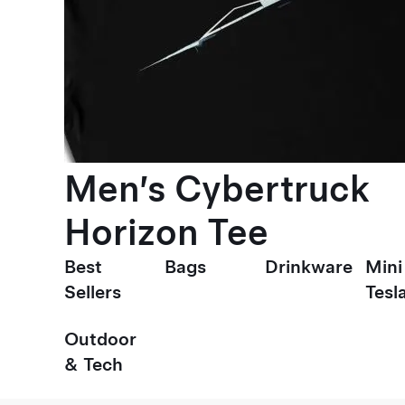
Men’s Cybertruck
Horizon Tee
Best
Bags
Drinkware
Mini
Sellers
Tesl
Outdoor
& Tech