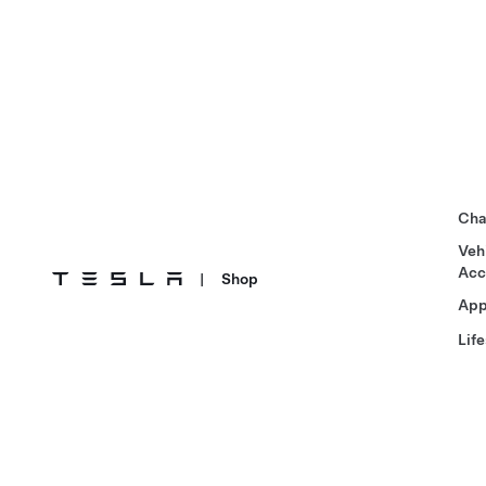
Cha
Veh
Acc
|
Shop
App
Life