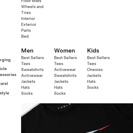
Floor Mats
Wheels and
Tires
Interior
Exterior
Parts
Bed
Men
Women
Kids
Best Sellers
Best Sellers
Best Sellers
rging
Tees
Tees
Tees
icle
Sweatshirts
Activewear
Onesies
essories
Activewear
Sweatshirts
Jackets
Jackets
Jackets
Hats
arel
Hats
Hats
Socks
style
Socks
Socks