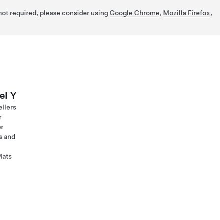
 not required, please consider using
Google Chrome
,
Mozilla Firefox
,
el Y
ellers
r
or
s and
Mats