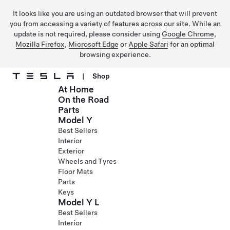
It looks like you are using an outdated browser that will prevent
you from accessing a variety of features across our site. While an
update is not required, please consider using
Google Chrome
,
Mozilla Firefox
,
Microsoft Edge
or
Apple Safari
for an optimal
browsing experience.
|
Shop
At Home
Skip to main content
On the Road
Parts
Model Y
Best Sellers
Interior
Exterior
Wheels and Tyres
Floor Mats
Parts
Keys
Model Y L
Best Sellers
Interior