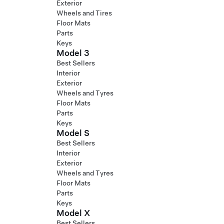
Exterior
Wheels and Tires
Floor Mats
Parts
Keys
Model 3
Best Sellers
Interior
Exterior
Wheels and Tyres
Floor Mats
Parts
Keys
Model S
Best Sellers
Interior
Exterior
Wheels and Tyres
Floor Mats
Parts
Keys
Model X
Best Sellers