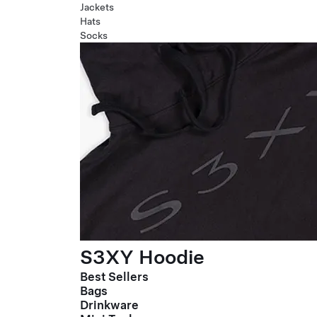
Jackets
Hats
Socks
S3XY Hoodie
Best Sellers
Bags
Drinkware