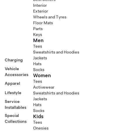
Interior
Exterior
Wheels and Tyres
Floor Mats
Parts
Keys
Men
Tees
Sweatshirts and Hoodies
Jackets
Charging
Hats
Vehicle
Socks
Accessories
Women
Tees
Apparel
Activewear
Lifestyle
Sweatshirts and Hoodies
Jackets
Service
Hats
Installables
Socks
Special
Kids
Collections
Tees
Onesies