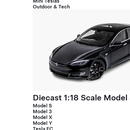
Mini Teslas
Outdoor & Tech
Diecast 1:18 Scale Model
Model S
Model 3
Model X
Model Y
Tesla FC