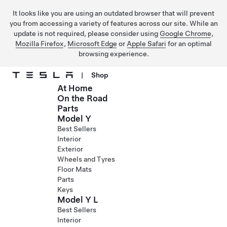
It looks like you are using an outdated browser that will prevent
you from accessing a variety of features across our site. While an
update is not required, please consider using
Google Chrome
,
Mozilla Firefox
,
Microsoft Edge
or
Apple Safari
for an optimal
browsing experience.
|
Shop
At Home
Skip to main content
On the Road
Parts
Model Y
Best Sellers
Interior
Exterior
Wheels and Tyres
Floor Mats
Parts
Keys
Model Y L
Best Sellers
Interior