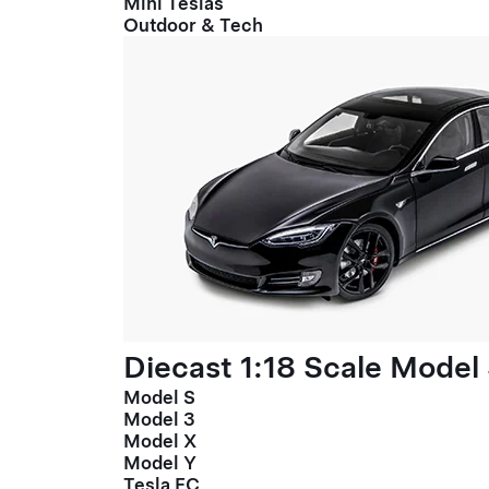
Mini Teslas
Outdoor & Tech
Diecast 1:18 Scale Model
Model S
Model 3
Model X
Model Y
Tesla FC