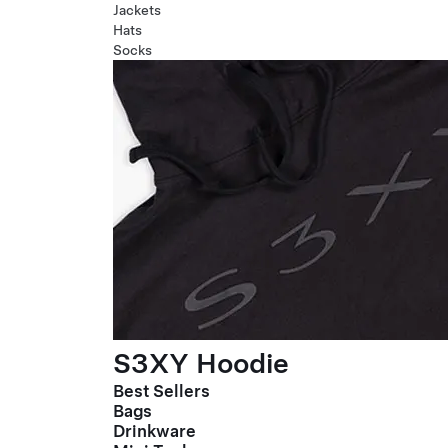
Jackets
Hats
Socks
S3XY Hoodie
Best Sellers
Bags
Drinkware