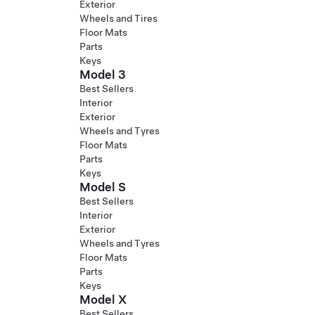
Exterior
Wheels and Tires
Floor Mats
Parts
Keys
Model 3
Best Sellers
Interior
Exterior
Wheels and Tyres
Floor Mats
Parts
Keys
Model S
Best Sellers
Interior
Exterior
Wheels and Tyres
Floor Mats
Parts
Keys
Model X
Best Sellers