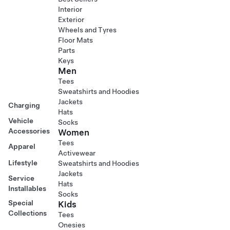
Interior
Exterior
Wheels and Tyres
Floor Mats
Parts
Keys
Men
Tees
Sweatshirts and Hoodies
Jackets
Charging
Hats
Vehicle
Socks
Accessories
Women
Tees
Apparel
Activewear
Lifestyle
Sweatshirts and Hoodies
Jackets
Service
Hats
Installables
Socks
Special
Kids
Collections
Tees
Onesies