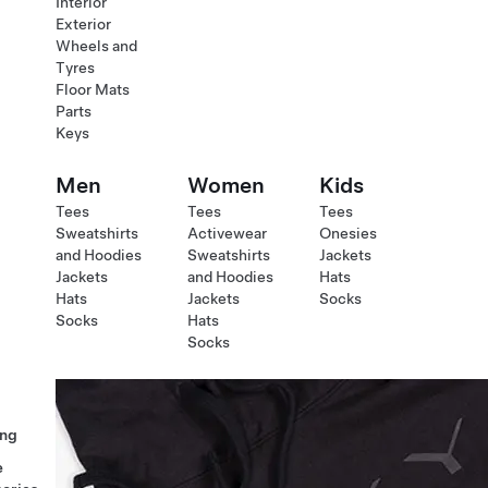
Interior
Exterior
Wheels and
Tyres
Floor Mats
Parts
Keys
Men
Women
Kids
Tees
Tees
Tees
Sweatshirts
Activewear
Onesies
and Hoodies
Sweatshirts
Jackets
Jackets
and Hoodies
Hats
Hats
Jackets
Socks
Socks
Hats
Socks
ng
e