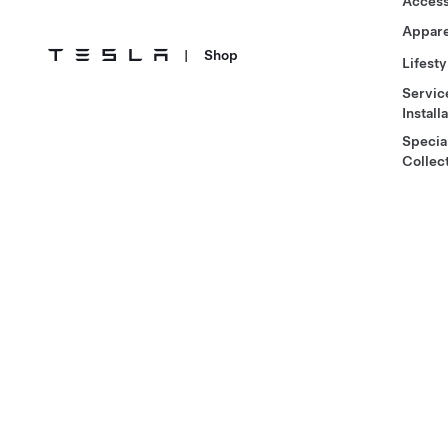
Access
Appare
|
Shop
Lifesty
Servic
Install
Specia
Collec