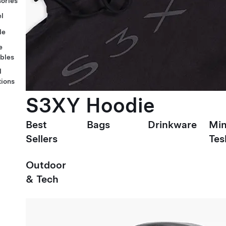
ories
l
le
e
ables
l
tions
S3XY Hoodie
Best
Bags
Drinkware
Min
Sellers
Tes
Outdoor
& Tech