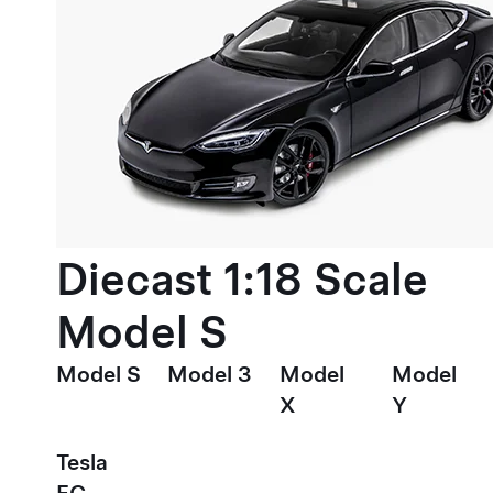
Diecast 1:18 Scale
Model S
Model S
Model 3
Model
Model
X
Y
Tesla