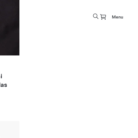
Menu
i
las