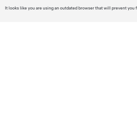
It looks like you are using an outdated browser that will prevent you
Skip to main content