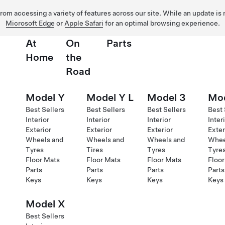
 from accessing a variety of features across our site. While an update is
Microsoft Edge
or
Apple Safari
for an optimal browsing experience.
At
On
Parts
Home
the
Road
Model Y
Model Y L
Model 3
Mod
Best Sellers
Best Sellers
Best Sellers
Best 
Interior
Interior
Interior
Inter
Exterior
Exterior
Exterior
Exter
Wheels and
Wheels and
Wheels and
Whee
Tyres
Tires
Tyres
Tyre
Floor Mats
Floor Mats
Floor Mats
Floor
Parts
Parts
Parts
Parts
Keys
Keys
Keys
Keys
Model X
Best Sellers