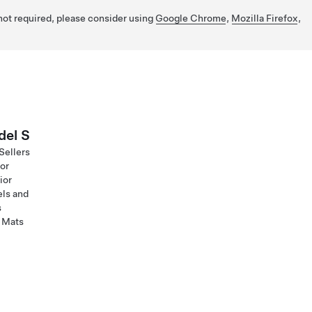
 not required, please consider using
Google Chrome
,
Mozilla Firefox
,
el S
Sellers
ior
ior
ls and
s
 Mats