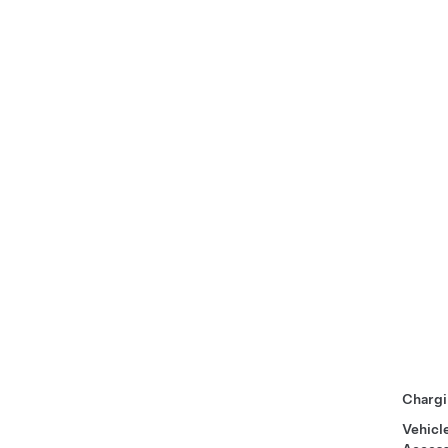
Chargi
Vehicl