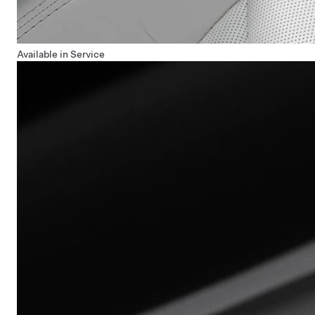
Available in Service