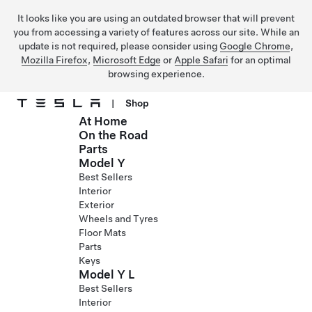
It looks like you are using an outdated browser that will prevent
you from accessing a variety of features across our site. While an
update is not required, please consider using
Google Chrome
,
Mozilla Firefox
,
Microsoft Edge
or
Apple Safari
for an optimal
browsing experience.
|
Shop
At Home
Skip to main content
On the Road
Parts
Model Y
Best Sellers
Interior
Exterior
Wheels and Tyres
Floor Mats
Parts
Keys
Model Y L
Best Sellers
Interior