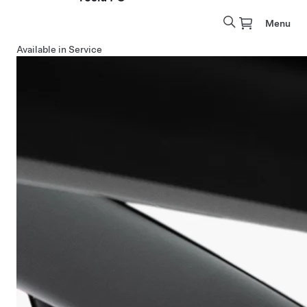
Menu
Available in Service