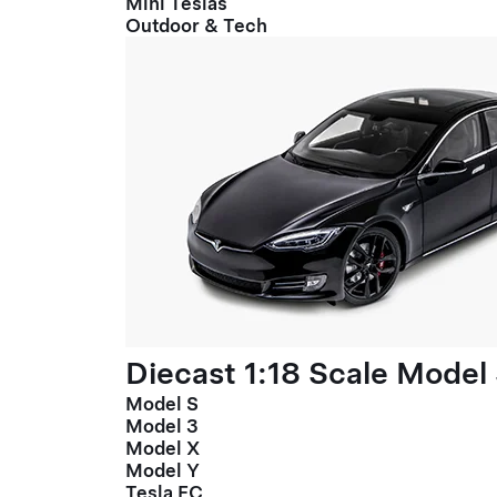
Mini Teslas
Outdoor & Tech
Diecast 1:18 Scale Model
Model S
Model 3
Model X
Model Y
Tesla FC