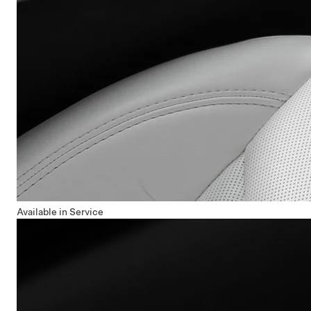
Available in Service