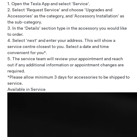
1. Open the Tesla App and select 'Service'.
2. Select 'Request Service' and choose 'Upgrades and
Accessories' as the category, and 'Accessory Installation' as
the sub-category.
3. In the ‘Details’ section type in the accessory you would like
to order.
4. Select 'next' and enter your address. This will show a
service centre closest to you. Select a date and time
convenient for you*.
5. The service team will review your appointment and reach
out if any additional information or appointment changes are
required.
*Please allow minimum 3 days for accessories to be shipped to
service.
Available in Service