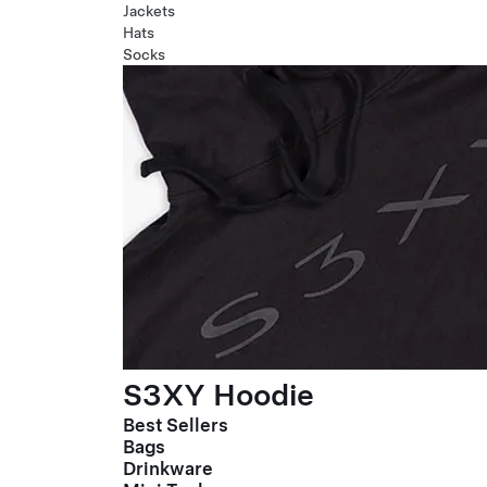
Jackets
Hats
Socks
S3XY Hoodie
Best Sellers
Bags
Drinkware