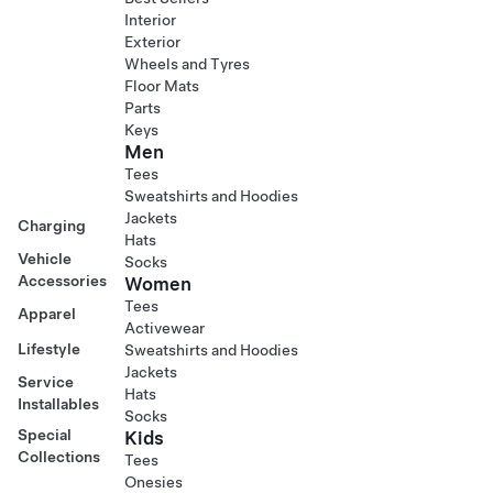
Interior
Exterior
Wheels and Tyres
Floor Mats
Parts
Keys
Men
Tees
Sweatshirts and Hoodies
Jackets
Charging
Hats
Vehicle
Socks
Accessories
Women
Tees
Apparel
Activewear
Lifestyle
Sweatshirts and Hoodies
Jackets
Service
Hats
Installables
Socks
Special
Kids
Collections
Tees
Onesies