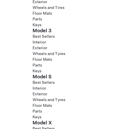
Exterior
Wheels and Tires
Floor Mats
Parts
Keys
Model 3
Best Sellers
Interior
Exterior
Wheels and Tyres
Floor Mats
Parts
Keys
Model S
Best Sellers
Interior
Exterior
Wheels and Tyres
Floor Mats
Parts
Keys
Model X
Best Sellers