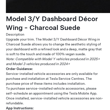
Model 3/Y Dashboard Décor
Wing - Charcoal Suede
Description
Upgrade your trim. The Model 3/Y Dashboard Décor Wing in
Charcoal Suede allows you to change the aesthetic styling of
your dashboard with a refined look and a deep, matte gray that
is soft to the touch and made of 100% vegan suede.
Note: Compatible with Model Y vehicles produced in 2025+
and Model 3 vehicles produced in 2024+
Order Guidance:
Service-installed vehicle accessories are only available for
purchase and installation at Tesla Service Centres. The
purchase price of these items includes installation.
To purchase service-installed vehicle accessories, please
self-schedule an appointment using the Tesla Mobile App.
Once installed, service-installed vehicle accessories are non-
refundable.
App Instructions: