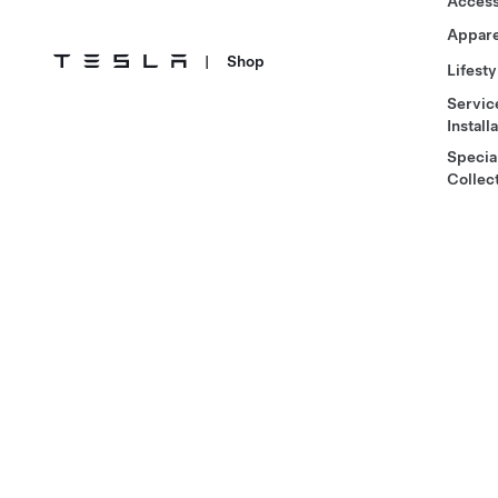
Access
Appare
|
Shop
Lifesty
Servic
Install
Specia
Collec