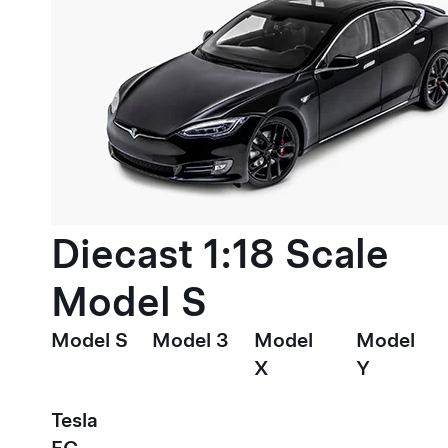
Diecast 1:18 Scale
Model S
Model S
Model 3
Model
Model
X
Y
Tesla