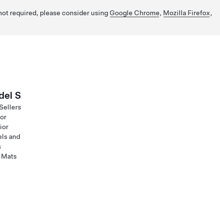
 not required, please consider using
Google Chrome
,
Mozilla Firefox
,
el S
Sellers
ior
ior
ls and
s
 Mats