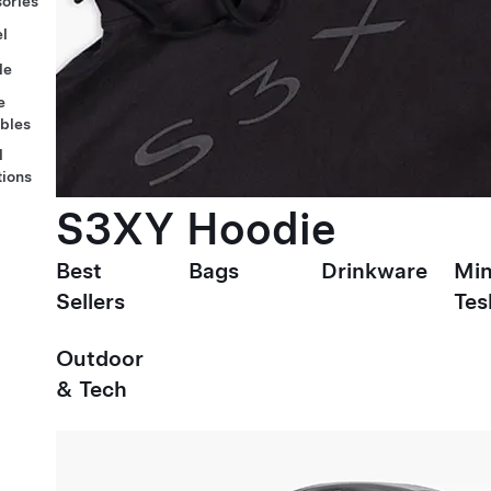
ories
l
le
e
ables
l
tions
S3XY Hoodie
Best
Bags
Drinkware
Min
Sellers
Tes
Outdoor
& Tech