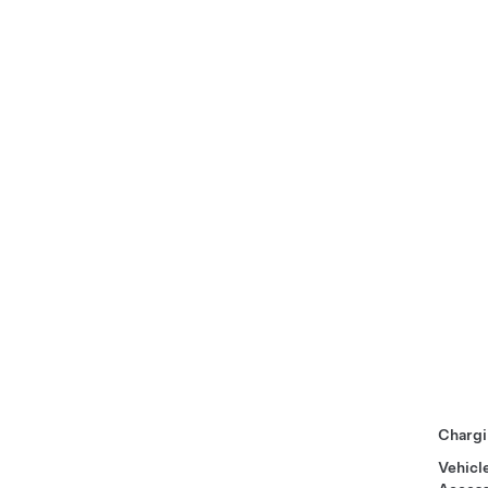
Chargi
Vehicl