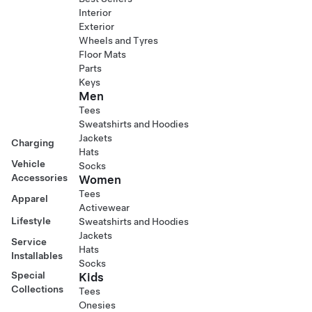
Interior
Exterior
Wheels and Tyres
Floor Mats
Parts
Keys
Men
Tees
Sweatshirts and Hoodies
Jackets
Charging
Hats
Vehicle
Socks
Accessories
Women
Tees
Apparel
Activewear
Lifestyle
Sweatshirts and Hoodies
Jackets
Service
Hats
Installables
Socks
Special
Kids
Collections
Tees
Onesies