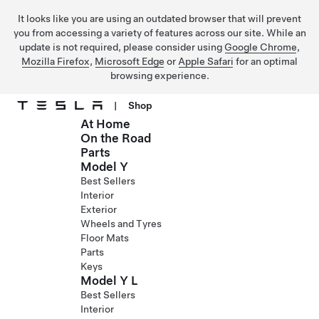
It looks like you are using an outdated browser that will prevent
you from accessing a variety of features across our site. While an
update is not required, please consider using
Google Chrome
,
Mozilla Firefox
,
Microsoft Edge
or
Apple Safari
for an optimal
browsing experience.
|
Shop
At Home
Skip to main content
On the Road
Parts
Model Y
Best Sellers
Interior
Exterior
Wheels and Tyres
Floor Mats
Parts
Keys
Model Y L
Best Sellers
Interior