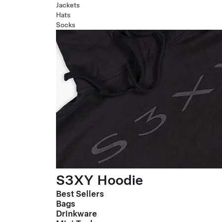
Jackets
Hats
Socks
S3XY Hoodie
Best Sellers
Bags
Drinkware