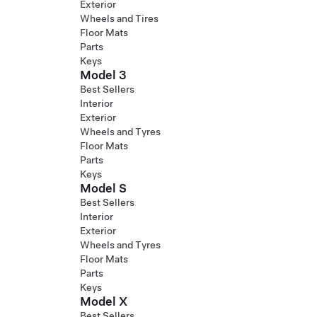
Exterior
Wheels and Tires
Floor Mats
Parts
Keys
Model 3
Best Sellers
Interior
Exterior
Wheels and Tyres
Floor Mats
Parts
Keys
Model S
Best Sellers
Interior
Exterior
Wheels and Tyres
Floor Mats
Parts
Keys
Model X
Best Sellers