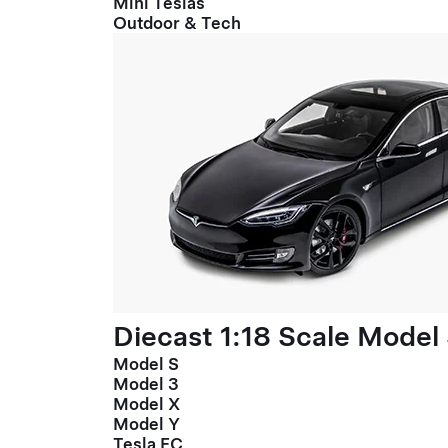
Mini Teslas
Outdoor & Tech
Diecast 1:18 Scale Model
Model S
Model 3
Model X
Model Y
Tesla FC