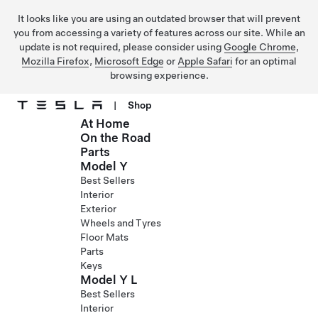
It looks like you are using an outdated browser that will prevent
you from accessing a variety of features across our site. While an
update is not required, please consider using
Google Chrome
,
Mozilla Firefox
,
Microsoft Edge
or
Apple Safari
for an optimal
browsing experience.
|
Shop
At Home
Skip to main content
On the Road
Parts
Model Y
Best Sellers
Interior
Exterior
Wheels and Tyres
Floor Mats
Parts
Keys
Model Y L
Best Sellers
Interior