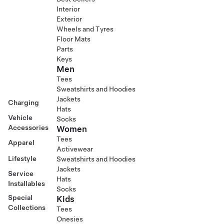
Interior
Exterior
Wheels and Tyres
Floor Mats
Parts
Keys
Men
Tees
Sweatshirts and Hoodies
Jackets
Charging
Hats
Vehicle
Socks
Accessories
Women
Tees
Apparel
Activewear
Lifestyle
Sweatshirts and Hoodies
Jackets
Service
Hats
Installables
Socks
Special
Kids
Collections
Tees
Onesies