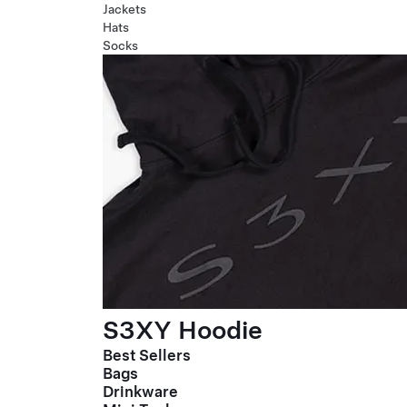
Jackets
Hats
Socks
S3XY Hoodie
Best Sellers
Bags
Drinkware