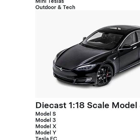
Mini Teslas
Outdoor & Tech
Diecast 1:18 Scale Model
Model S
Model 3
Model X
Model Y
Tesla FC