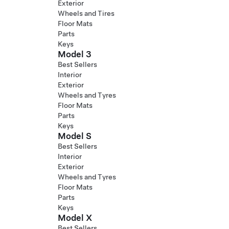
Exterior
Wheels and Tires
Floor Mats
Parts
Keys
Model 3
Best Sellers
Interior
Exterior
Wheels and Tyres
Floor Mats
Parts
Keys
Model S
Best Sellers
Interior
Exterior
Wheels and Tyres
Floor Mats
Parts
Keys
Model X
Best Sellers