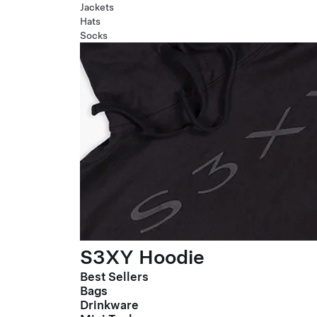
Jackets
Hats
Socks
S3XY Hoodie
Best Sellers
Bags
Drinkware