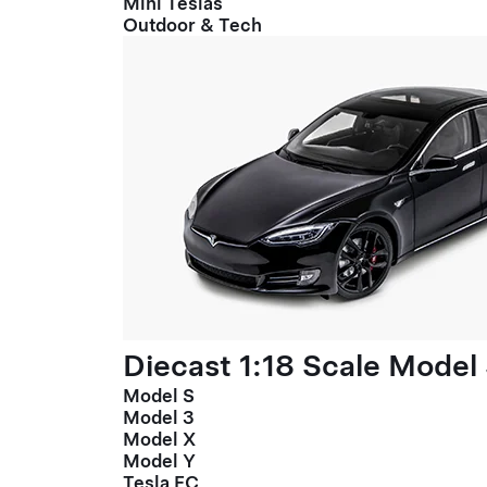
Mini Teslas
Outdoor & Tech
Diecast 1:18 Scale Model
Model S
Model 3
Model X
Model Y
Tesla FC