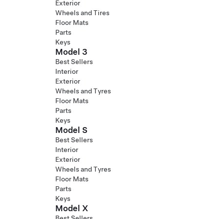
Exterior
Wheels and Tires
Floor Mats
Parts
Keys
Model 3
Best Sellers
Interior
Exterior
Wheels and Tyres
Floor Mats
Parts
Keys
Model S
Best Sellers
Interior
Exterior
Wheels and Tyres
Floor Mats
Parts
Keys
Model X
Best Sellers