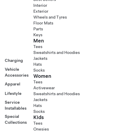
Interior
Exterior
Wheels and Tyres
Floor Mats
Parts
Keys
Men
Tees
Sweatshirts and Hoodies
Jackets
Charging
Hats
Vehicle
Socks
Accessories
Women
Tees
Apparel
Activewear
Lifestyle
Sweatshirts and Hoodies
Jackets
Service
Hats
Installables
Socks
Special
Kids
Collections
Tees
Onesies