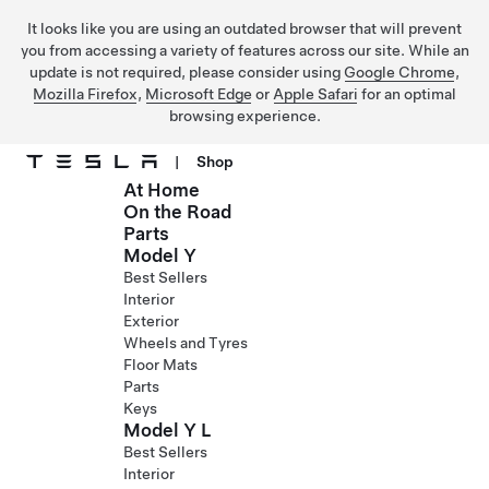
It looks like you are using an outdated browser that will prevent
you from accessing a variety of features across our site. While an
update is not required, please consider using
Google Chrome
,
Mozilla Firefox
,
Microsoft Edge
or
Apple Safari
for an optimal
browsing experience.
|
Shop
At Home
Skip to main content
On the Road
Parts
Model Y
Best Sellers
Interior
Exterior
Wheels and Tyres
Floor Mats
Parts
Keys
Model Y L
Best Sellers
Interior