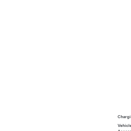
Chargi
Vehicl