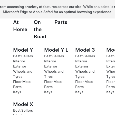
 from accessing a variety of features across our site. While an update is
Microsoft Edge
or
Apple Safari
for an optimal browsing experience.
At
On
Parts
Home
the
Road
Model Y
Model Y L
Model 3
Mod
Best Sellers
Best Sellers
Best Sellers
Best 
Interior
Interior
Interior
Inter
Exterior
Exterior
Exterior
Exter
Wheels and
Wheels and
Wheels and
Whee
Tyres
Tires
Tyres
Tyre
Floor Mats
Floor Mats
Floor Mats
Floor
Parts
Parts
Parts
Parts
Keys
Keys
Keys
Keys
Model X
Best Sellers