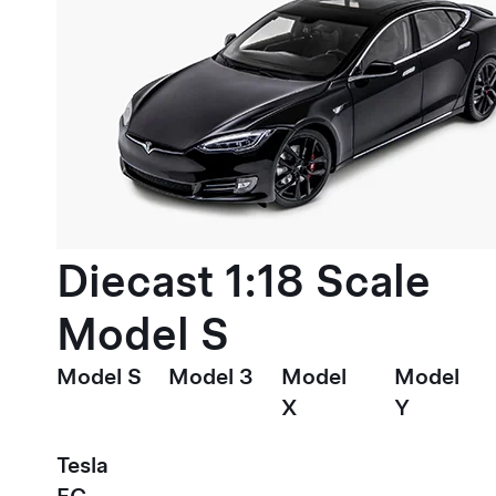
Diecast 1:18 Scale
Model S
Model S
Model 3
Model
Model
X
Y
Tesla