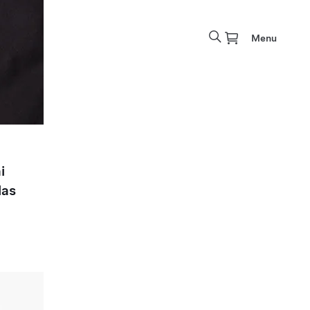
Menu
i
las