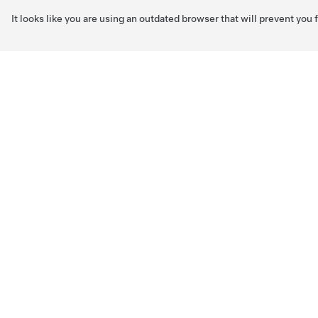
It looks like you are using an outdated browser that will prevent you
Skip to main content