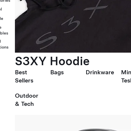
ories
l
le
e
ables
l
tions
S3XY Hoodie
Best
Bags
Drinkware
Min
Sellers
Tes
Outdoor
& Tech