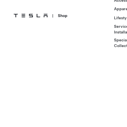
Access
Appare
|
Shop
Lifesty
Servic
Install
Specia
Collec