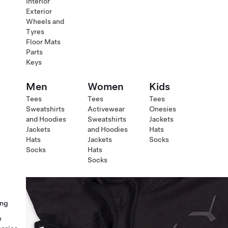
Interior
Exterior
Wheels and
Tyres
Floor Mats
Parts
Keys
Men
Women
Kids
Tees
Tees
Tees
Sweatshirts
Activewear
Onesies
and Hoodies
Sweatshirts
Jackets
Jackets
and Hoodies
Hats
Hats
Jackets
Socks
Socks
Hats
Socks
ng
e