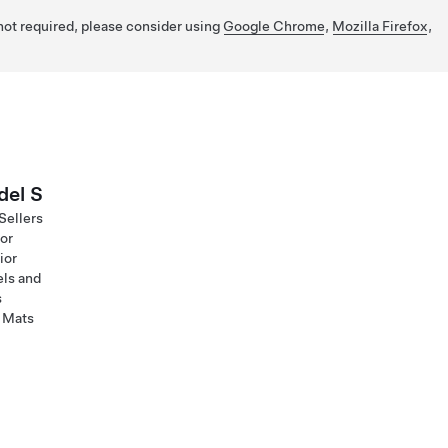
 not required, please consider using
Google Chrome
,
Mozilla Firefox
,
el S
Sellers
ior
ior
ls and
s
 Mats