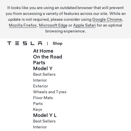
It looks like you are using an outdated browser that will prevent
you from accessing a variety of features across our site. While an
update is not required, please consider using
Google Chrome
,
Mozilla Firefox
,
Microsoft Edge
or
Apple Safari
for an optimal
browsing experience.
|
Shop
At Home
Skip to main content
On the Road
Parts
Model Y
Best Sellers
Interior
Exterior
Wheels and Tyres
Floor Mats
Parts
Keys
Model Y L
Best Sellers
Interior