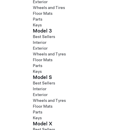
Exterior
Wheels and Tires
Floor Mats
Parts
Keys
Model 3
Best Sellers
Interior
Exterior
Wheels and Tyres
Floor Mats
Parts
Keys
Model S
Best Sellers
Interior
Exterior
Wheels and Tyres
Floor Mats
Parts
Keys
Model X
Best Sellers