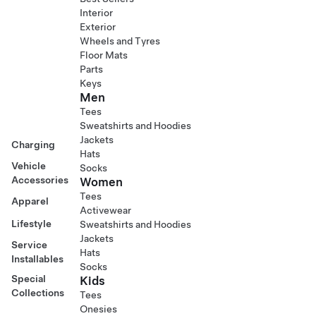
Interior
Exterior
Wheels and Tyres
Floor Mats
Parts
Keys
Men
Tees
Sweatshirts and Hoodies
Jackets
Charging
Hats
Vehicle
Socks
Accessories
Women
Tees
Apparel
Activewear
Lifestyle
Sweatshirts and Hoodies
Jackets
Service
Hats
Installables
Socks
Special
Kids
Collections
Tees
Onesies