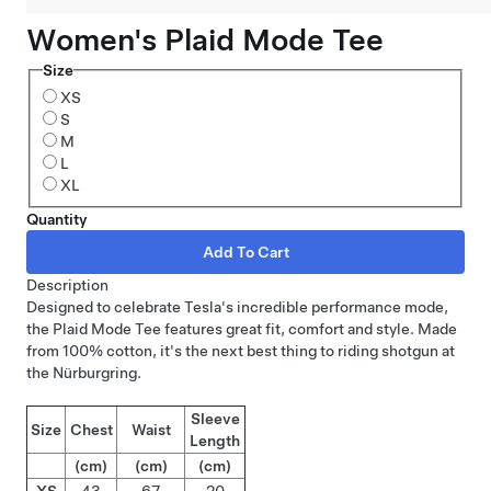
Women's Plaid Mode Tee
Size
XS
S
M
L
XL
Quantity
Description
Designed to celebrate Tesla's incredible performance mode,
the Plaid Mode Tee features great fit, comfort and style. Made
from 100% cotton, it's the next best thing to riding shotgun at
the Nürburgring.
Sleeve
Size
Chest
Waist
Length
(cm)
(cm)
(cm)
XS
43
67
20