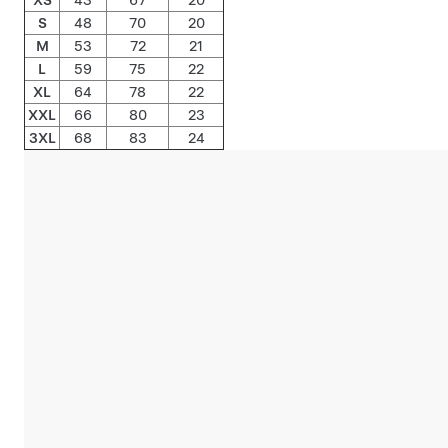
S
48
70
20
M
53
72
21
L
59
75
22
XL
64
78
22
XXL
66
80
23
3XL
68
83
24