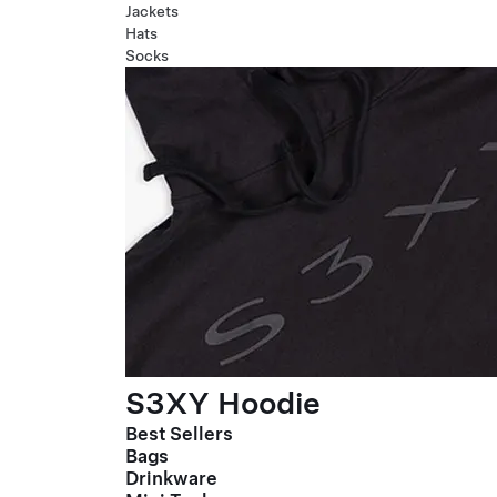
Jackets
Hats
Socks
S3XY Hoodie
Best Sellers
Bags
Drinkware