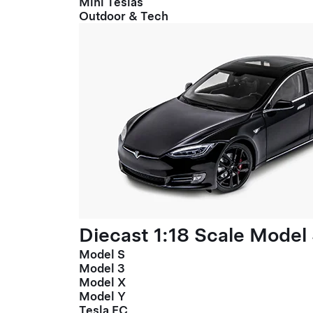
Mini Teslas
Outdoor & Tech
Diecast 1:18 Scale Model
Model S
Model 3
Model X
Model Y
Tesla FC