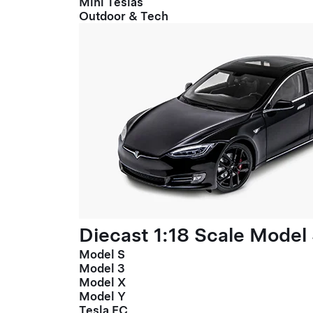
Mini Teslas
Outdoor & Tech
Diecast 1:18 Scale Model
Model S
Model 3
Model X
Model Y
Tesla FC