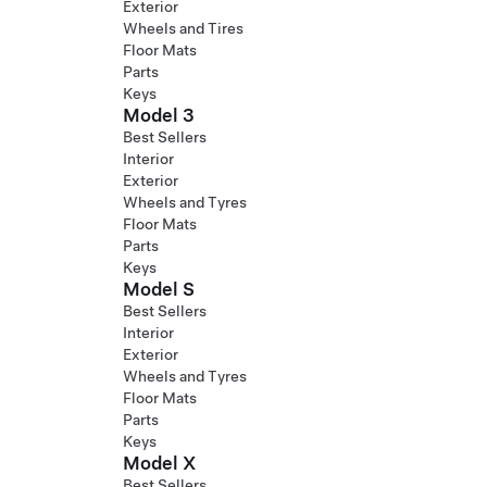
Exterior
Wheels and Tires
Floor Mats
Parts
Keys
Model 3
Best Sellers
Interior
Exterior
Wheels and Tyres
Floor Mats
Parts
Keys
Model S
Best Sellers
Interior
Exterior
Wheels and Tyres
Floor Mats
Parts
Keys
Model X
Best Sellers