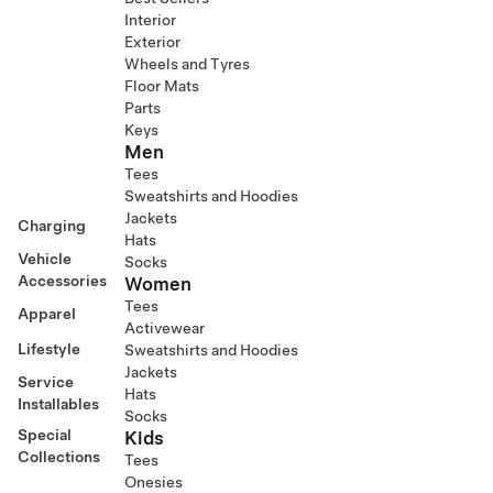
Interior
Exterior
Wheels and Tyres
Floor Mats
Parts
Keys
Men
Tees
Sweatshirts and Hoodies
Jackets
Charging
Hats
Vehicle
Socks
Accessories
Women
Tees
Apparel
Activewear
Lifestyle
Sweatshirts and Hoodies
Jackets
Service
Hats
Installables
Socks
Special
Kids
Collections
Tees
Onesies