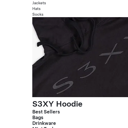
Jackets
Hats
Socks
S3XY Hoodie
Best Sellers
Bags
Drinkware