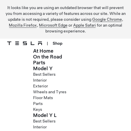
It looks like you are using an outdated browser that will prevent
you from accessing a variety of features across our site. While an
update is not required, please consider using
Google Chrome
,
Mozilla Firefox
,
Microsoft Edge
or
Apple Safari
for an optimal
browsing experience.
|
Shop
At Home
Skip to main content
On the Road
Parts
Model Y
Best Sellers
Interior
Exterior
Wheels and Tyres
Floor Mats
Parts
Keys
Model Y L
Best Sellers
Interior