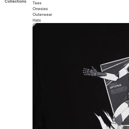
Collections
Tees
Onesies
Outerwear
Hats