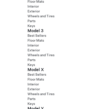
Floor Mats
Interior
Exterior
Wheels and Tires
Parts
Keys
Model 3
Best Sellers
Floor Mats
Interior
Exterior
Wheels and Tires
Parts
Keys
Model X
Best Sellers
Floor Mats
Interior
Exterior
Wheels and Tires
Parts
Keys
Model Y