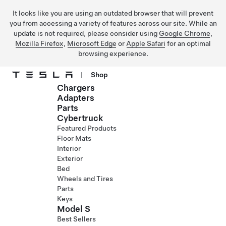
It looks like you are using an outdated browser that will prevent
you from accessing a variety of features across our site. While an
update is not required, please consider using
Google Chrome
,
Mozilla Firefox
,
Microsoft Edge
or
Apple Safari
for an optimal
browsing experience.
|
Shop
Chargers
Skip to main content
Adapters
Parts
Cybertruck
Featured Products
Floor Mats
Interior
Exterior
Bed
Wheels and Tires
Parts
Keys
Model S
Best Sellers