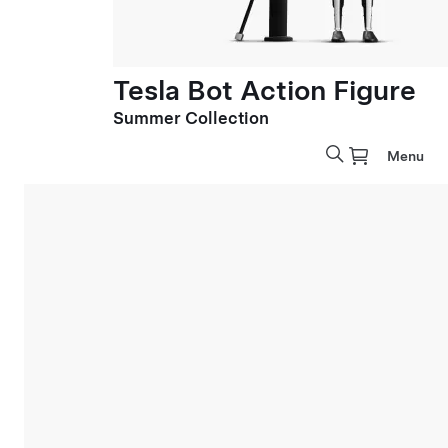
Tesla Bot Action Figure
Summer Collection
Menu