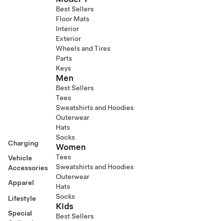
Best Sellers
Floor Mats
Interior
Exterior
Wheels and Tires
Parts
Keys
Men
Best Sellers
Tees
Sweatshirts and Hoodies
Outerwear
Hats
Socks
Charging
Women
Tees
Vehicle
Sweatshirts and Hoodies
Accessories
Outerwear
Apparel
Hats
Socks
Lifestyle
Kids
Special
Best Sellers