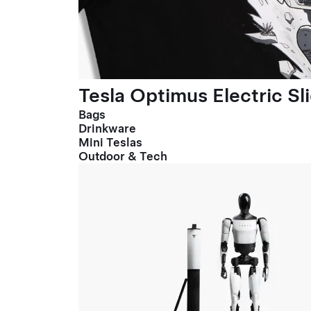
Tesla Optimus Electric Sl
Bags
Drinkware
Mini Teslas
Outdoor & Tech