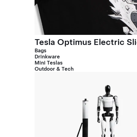
Tesla Optimus Electric Sl
Bags
Drinkware
Mini Teslas
Outdoor & Tech