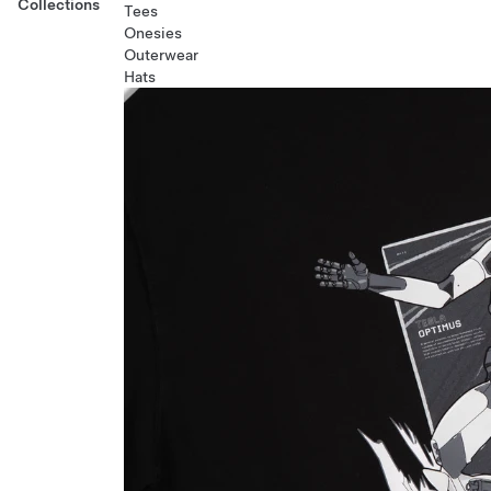
Collections
Tees
Onesies
Outerwear
Hats