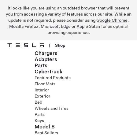
It looks like you are using an outdated browser that will prevent
you from accessing a variety of features across our site. While an
update is not required, please consider using
Google Chrome
,
Mozilla Firefox
,
Microsoft Edge
or
Apple Safari
for an optimal
browsing experience.
|
Shop
Chargers
Skip to main content
Adapters
Parts
Cybertruck
Featured Products
Floor Mats
Interior
Exterior
Bed
Wheels and Tires
Parts
Keys
Model S
Best Sellers