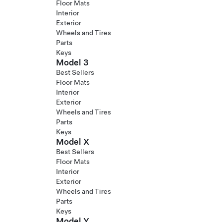
Floor Mats
Interior
Exterior
Wheels and Tires
Parts
Keys
Model 3
Best Sellers
Floor Mats
Interior
Exterior
Wheels and Tires
Parts
Keys
Model X
Best Sellers
Floor Mats
Interior
Exterior
Wheels and Tires
Parts
Keys
Model Y