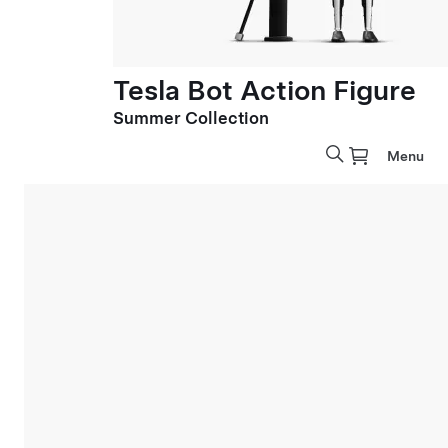
Tesla Bot Action Figure
Summer Collection
Menu