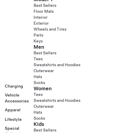
Best Sellers
Floor Mats
Interior
Exterior
Wheels and Tires
Parts
Keys
Men
Best Sellers
Tees
Sweatshirts and Hoodies
Outerwear
Hats
Socks
Charging
Women
Tees
Vehicle
Sweatshirts and Hoodies
Accessories
Outerwear
Apparel
Hats
Socks
Lifestyle
Kids
Special
Best Sellers