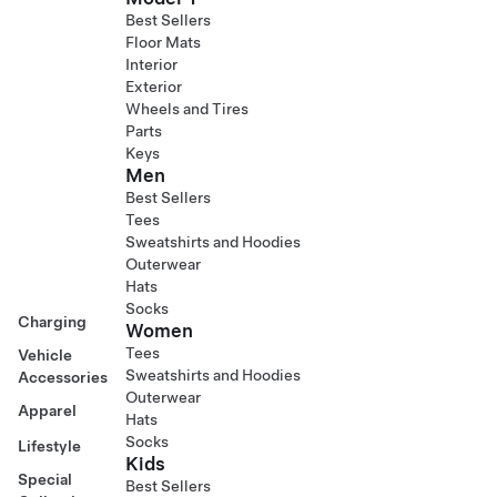
Best Sellers
Floor Mats
Interior
Exterior
Wheels and Tires
Parts
Keys
Men
Best Sellers
Tees
Sweatshirts and Hoodies
Outerwear
Hats
Socks
Charging
Women
Tees
Vehicle
Sweatshirts and Hoodies
Accessories
Outerwear
Apparel
Hats
Socks
Lifestyle
Kids
Special
Best Sellers