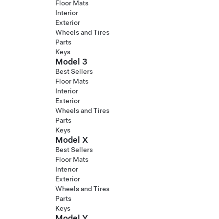
Floor Mats
Interior
Exterior
Wheels and Tires
Parts
Keys
Model 3
Best Sellers
Floor Mats
Interior
Exterior
Wheels and Tires
Parts
Keys
Model X
Best Sellers
Floor Mats
Interior
Exterior
Wheels and Tires
Parts
Keys
Model Y