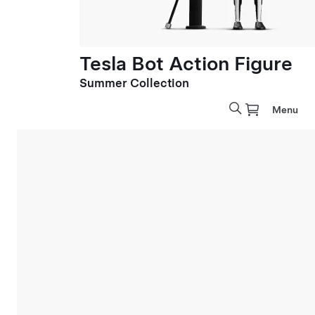
Tesla Bot Action Figure
Summer Collection
Menu