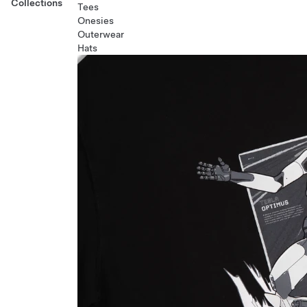
Collections
Tees
Onesies
Outerwear
Hats