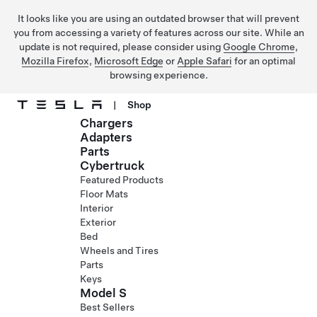
It looks like you are using an outdated browser that will prevent
you from accessing a variety of features across our site. While an
update is not required, please consider using
Google Chrome
,
Mozilla Firefox
,
Microsoft Edge
or
Apple Safari
for an optimal
browsing experience.
|
Shop
Chargers
Skip to main content
Adapters
Parts
Cybertruck
Featured Products
Floor Mats
Interior
Exterior
Bed
Wheels and Tires
Parts
Keys
Model S
Best Sellers