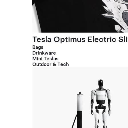
Tesla Optimus Electric Sl
Bags
Drinkware
Mini Teslas
Outdoor & Tech