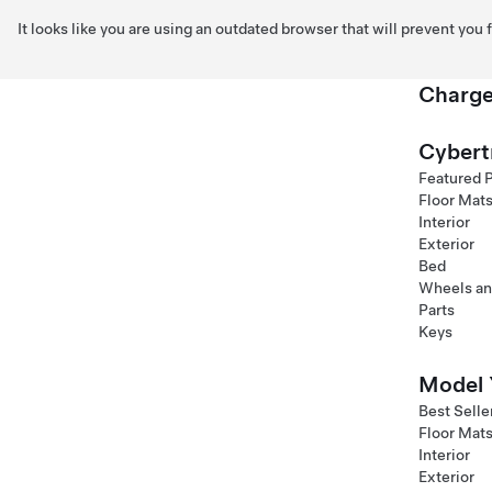
It looks like you are using an outdated browser that will prevent you
Charge
Skip to main content
Cybert
Featured 
Floor Mat
Interior
Exterior
Bed
Wheels an
Parts
Keys
Model 
Best Selle
Floor Mat
Interior
Exterior