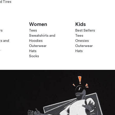
d Tires
Women
Kids
rs
Tees
Best Sellers
Sweatshirts and
Tees
ts and
Hoodies
Onesies
Outerwear
Outerwear
r
Hats
Hats
Socks