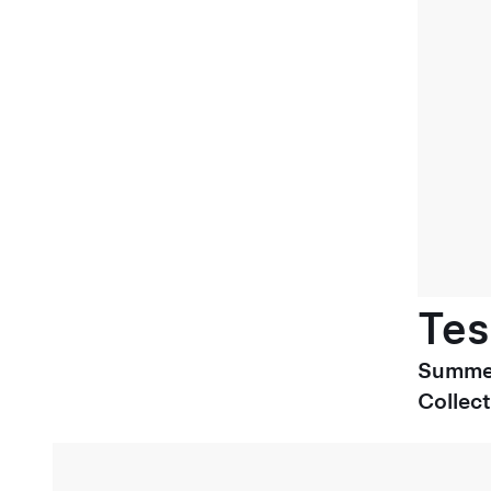
Tes
Summe
Collect