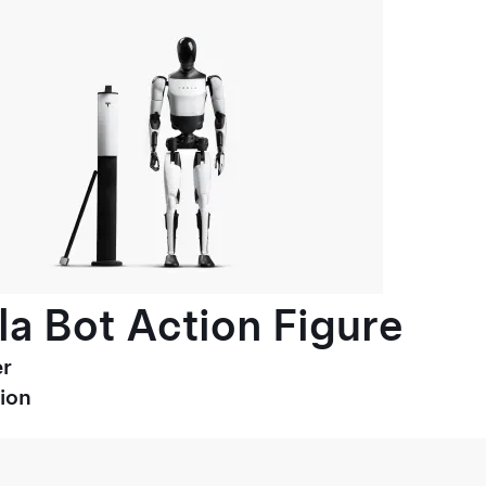
la Bot Action Figure
r
ion