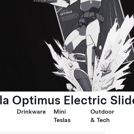
la Optimus Electric Slid
Drinkware
Mini
Outdoor
Teslas
& Tech