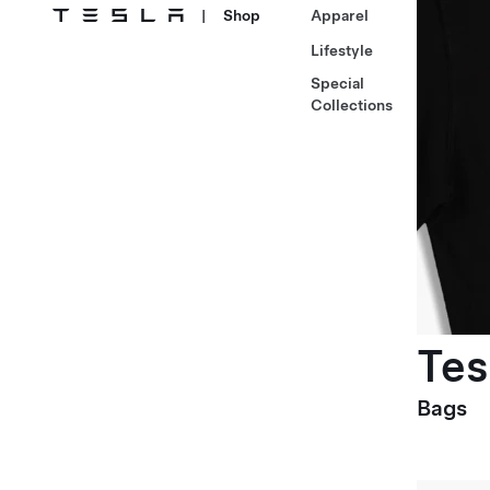
|
Shop
Apparel
Lifestyle
Special
Collections
Tes
Bags