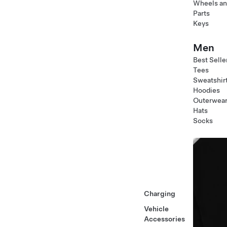
Wheels an
Parts
Keys
Men
Best Selle
Tees
Sweatshir
Hoodies
Outerwea
Hats
Socks
Charging
Vehicle
Accessories