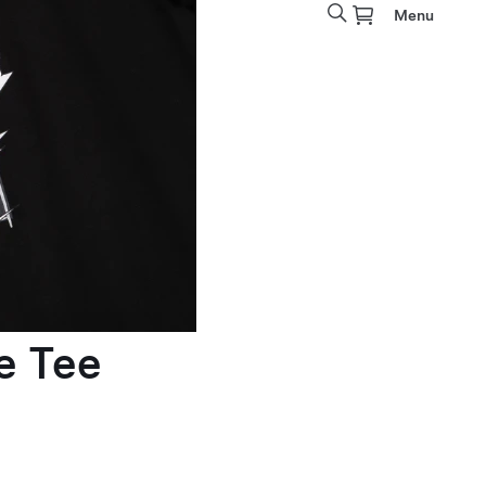
Menu
e Tee