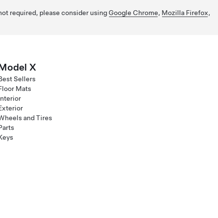
 not required, please consider using
Google Chrome
,
Mozilla Firefox
,
Model X
Best Sellers
Floor Mats
Interior
Exterior
Wheels and Tires
Parts
Keys