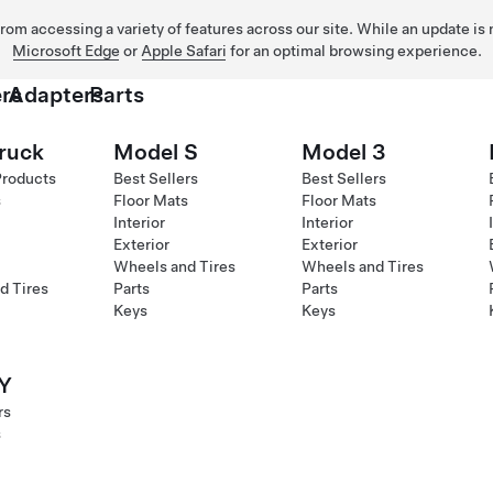
 from accessing a variety of features across our site. While an update is
Microsoft Edge
or
Apple Safari
for an optimal browsing experience.
rs
Adapters
Parts
ruck
Model S
Model 3
Products
Best Sellers
Best Sellers
s
Floor Mats
Floor Mats
Interior
Interior
Exterior
Exterior
Wheels and Tires
Wheels and Tires
d Tires
Parts
Parts
Keys
Keys
Y
rs
s