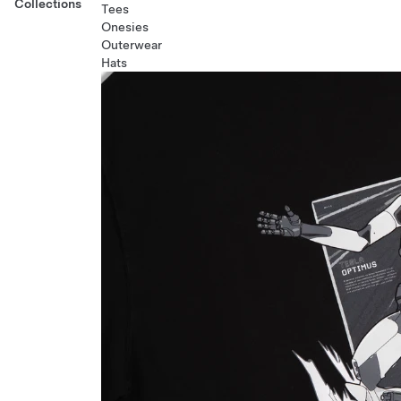
Collections
Tees
Onesies
Outerwear
Hats