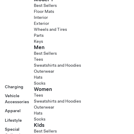
Best Sellers
Floor Mats
Interior
Exterior
Wheels and Tires
Parts
Keys
Men
Best Sellers
Tees
Sweatshirts and Hoodies
Outerwear
Hats
Socks
Charging
Women
Tees
Vehicle
Sweatshirts and Hoodies
Accessories
Outerwear
Apparel
Hats
Socks
Lifestyle
Kids
Special
Best Sellers