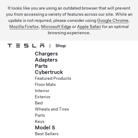
It looks like you are using an outdated browser that will prevent
you from accessing a variety of features across our site. While an
update is not required, please consider using
Google Chrome
,
Mozilla Firefox
,
Microsoft Edge
or
Apple Safari
for an optimal
browsing experience.
|
Shop
Chargers
Skip to main content
Adapters
Parts
Cybertruck
Featured Products
Floor Mats
Interior
Exterior
Bed
Wheels and Tires
Parts
Keys
Model S
Best Sellers