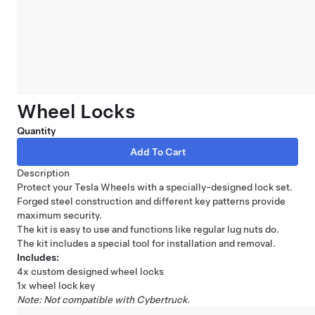
Wheel Locks
Quantity
Description
Protect your Tesla Wheels with a specially-designed lock set.
Forged steel construction and different key patterns provide
maximum security.
The kit is easy to use and functions like regular lug nuts do.
The kit includes a special tool for installation and removal.
Includes:
4x custom designed wheel locks
1x wheel lock key
Note: Not compatible with Cybertruck.