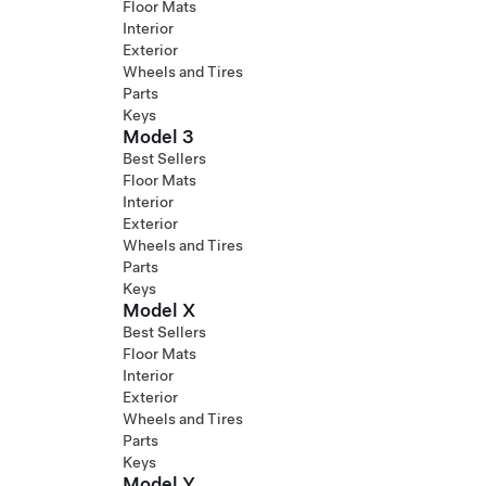
Floor Mats
Interior
Exterior
Wheels and Tires
Parts
Keys
Model 3
Best Sellers
Floor Mats
Interior
Exterior
Wheels and Tires
Parts
Keys
Model X
Best Sellers
Floor Mats
Interior
Exterior
Wheels and Tires
Parts
Keys
Model Y