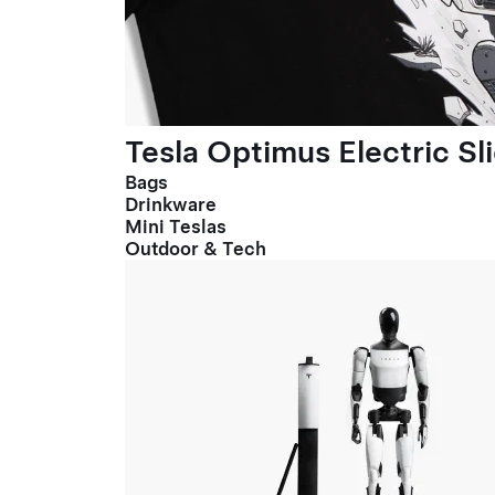
Tesla Optimus Electric Sl
Bags
Drinkware
Mini Teslas
Outdoor & Tech