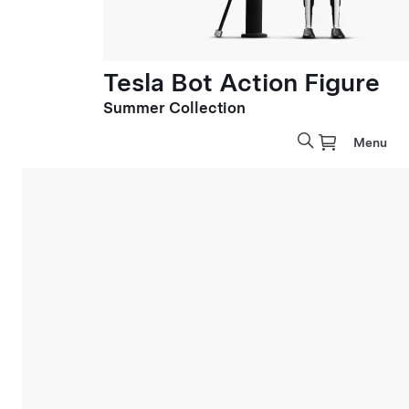
Tesla Bot Action Figure
Summer Collection
Menu