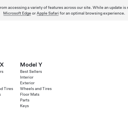
 from accessing a variety of features across our site. While an update is
Microsoft Edge
or
Apple Safari
for an optimal browsing experience.
 X
Model Y
rs
Best Sellers
Interior
Exterior
d Tires
Wheels and Tires
s
Floor Mats
Parts
Keys