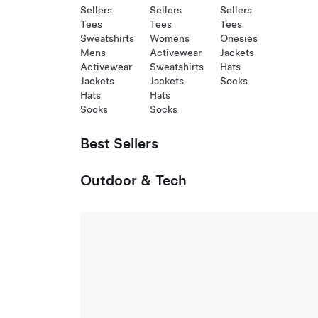
Sellers
Sellers
Sellers
Tees
Tees
Tees
Sweatshirts
Womens
Onesies
Mens
Activewear
Jackets
Activewear
Sweatshirts
Hats
Jackets
Jackets
Socks
Hats
Hats
Socks
Socks
Best Sellers
Outdoor & Tech