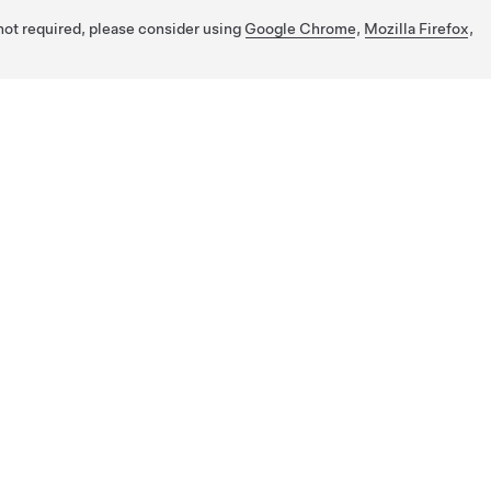
 not required, please consider using
Google Chrome
,
Mozilla Firefox
,