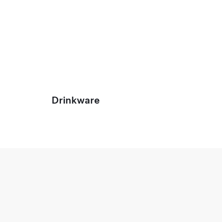
Drinkware