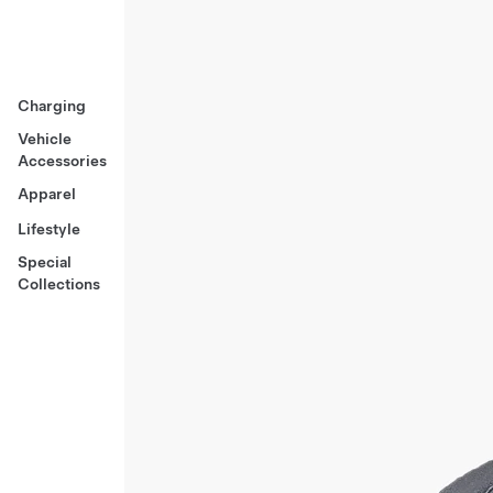
Charging
Vehicle
Accessories
Apparel
Lifestyle
Special
Collections