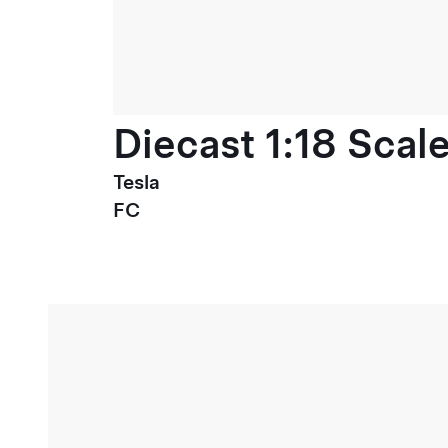
Diecast 1:18 Scal
Tesla
FC