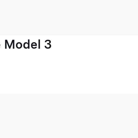
e Model 3