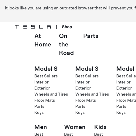
It looks like you are using an outdated browser that will prevent you
|
Shop
At
On
Parts
Skip to main content
Home
the
Road
Model S
Model 3
Model
Best Sellers
Best Sellers
Best Selle
Interior
Interior
Interior
Exterior
Exterior
Exterior
Wheels and Tires
Wheels and Tires
Wheels an
Floor Mats
Floor Mats
Floor Mat
Parts
Parts
Parts
Keys
Keys
Keys
Men
Women
Kids
Best
Best
Best