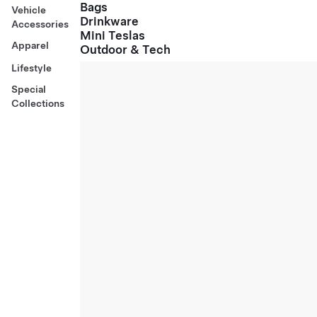
Bags
Vehicle
Drinkware
Accessories
Mini Teslas
Apparel
Outdoor & Tech
Lifestyle
Special
Collections