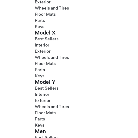
Exterior
Wheels and Tires
Floor Mats
Parts
Keys
Model X
Best Sellers
Interior
Exterior
Wheels and Tires
Floor Mats
Parts
Keys
Model Y
Best Sellers
Interior
Exterior
Wheels and Tires
Floor Mats
Parts
Keys
Men
Best Sellers