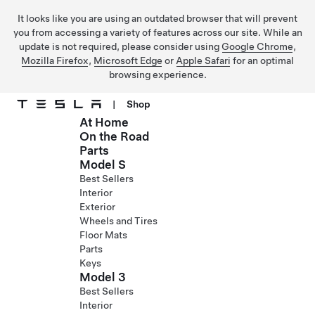
It looks like you are using an outdated browser that will prevent
you from accessing a variety of features across our site. While an
update is not required, please consider using
Google Chrome
,
Mozilla Firefox
,
Microsoft Edge
or
Apple Safari
for an optimal
browsing experience.
|
Shop
At Home
Skip to main content
On the Road
Parts
Model S
Best Sellers
Interior
Exterior
Wheels and Tires
Floor Mats
Parts
Keys
Model 3
Best Sellers
Interior