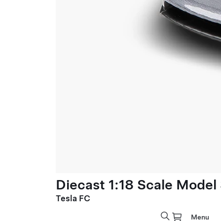
Diecast 1:18 Scale Model
Tesla FC
Menu