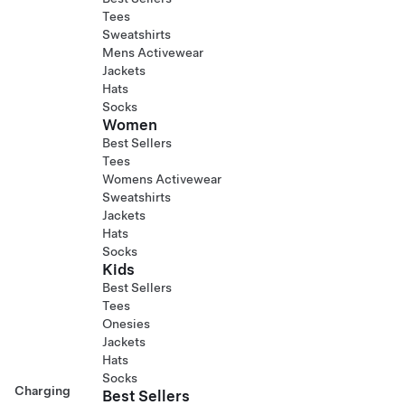
Tees
Sweatshirts
Mens Activewear
Jackets
Hats
Socks
Women
Best Sellers
Tees
Womens Activewear
Sweatshirts
Jackets
Hats
Socks
Kids
Best Sellers
Tees
Onesies
Jackets
Hats
Socks
Charging
Best Sellers