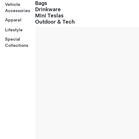
Bags
Vehicle
Drinkware
Accessories
Mini Teslas
Apparel
Outdoor & Tech
Lifestyle
Special
Collections