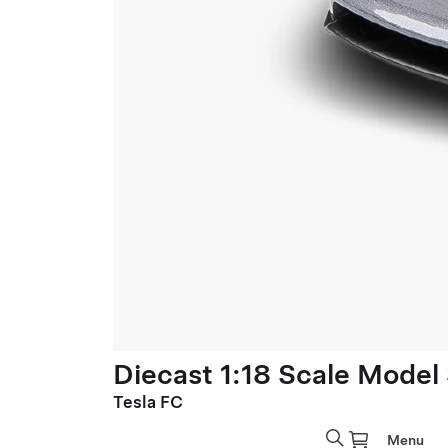
Diecast 1:18 Scale Model
Tesla FC
Menu