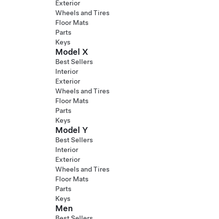
Exterior
Wheels and Tires
Floor Mats
Parts
Keys
Model X
Best Sellers
Interior
Exterior
Wheels and Tires
Floor Mats
Parts
Keys
Model Y
Best Sellers
Interior
Exterior
Wheels and Tires
Floor Mats
Parts
Keys
Men
Best Sellers