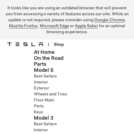
It looks like you are using an outdated browser that will prevent
you from accessing a variety of features across our site. While an
update is not required, please consider using
Google Chrome
,
Mozilla Firefox
,
Microsoft Edge
or
Apple Safari
for an optimal
browsing experience.
|
Shop
At Home
Skip to main content
On the Road
Parts
Model S
Best Sellers
Interior
Exterior
Wheels and Tires
Floor Mats
Parts
Keys
Model 3
Best Sellers
Interior