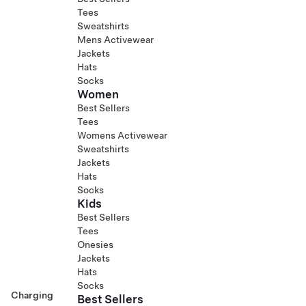
Tees
Sweatshirts
Mens Activewear
Jackets
Hats
Socks
Women
Best Sellers
Tees
Womens Activewear
Sweatshirts
Jackets
Hats
Socks
Kids
Best Sellers
Tees
Onesies
Jackets
Hats
Socks
Charging
Best Sellers