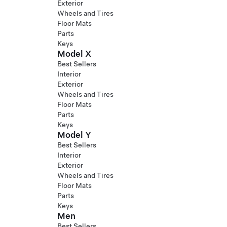
Exterior
Wheels and Tires
Floor Mats
Parts
Keys
Model X
Best Sellers
Interior
Exterior
Wheels and Tires
Floor Mats
Parts
Keys
Model Y
Best Sellers
Interior
Exterior
Wheels and Tires
Floor Mats
Parts
Keys
Men
Best Sellers