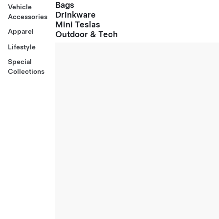
Bags
Vehicle
Drinkware
Accessories
Mini Teslas
Apparel
Outdoor & Tech
Lifestyle
Special
Collections