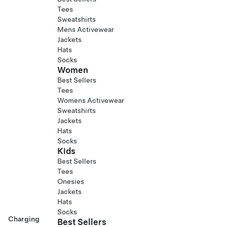
Tees
Sweatshirts
Mens Activewear
Jackets
Hats
Socks
Women
Best Sellers
Tees
Womens Activewear
Sweatshirts
Jackets
Hats
Socks
Kids
Best Sellers
Tees
Onesies
Jackets
Hats
Socks
Charging
Best Sellers