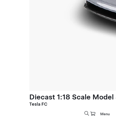
Diecast 1:18 Scale Model
Tesla FC
Menu