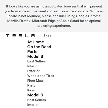
It looks like you are using an outdated browser that will prevent
you from accessing a variety of features across our site. While an
update is not required, please consider using
Google Chrome
,
Mozilla Firefox
,
Microsoft Edge
or
Apple Safari
for an optimal
browsing experience.
|
Shop
At Home
Skip to main content
On the Road
Parts
Model S
Best Sellers
Interior
Exterior
Wheels and Tires
Floor Mats
Parts
Keys
Model 3
Best Sellers
Interior