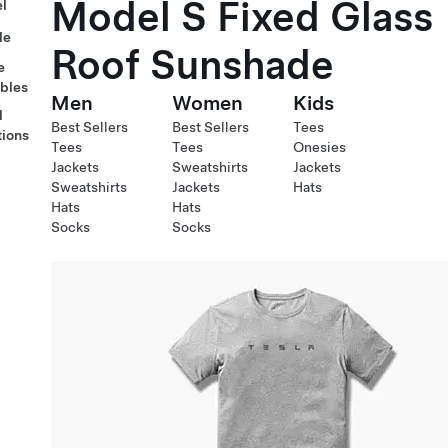
Model S Fixed Glass
l
le
Roof Sunshade
e
ables
Men
Women
Kids
l
Best Sellers
Best Sellers
Tees
tions
Tees
Tees
Onesies
Jackets
Sweatshirts
Jackets
Sweatshirts
Jackets
Hats
Hats
Hats
Socks
Socks