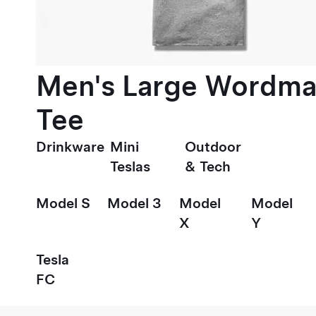
Men's Large Wordma
Tee
Drinkware
Mini
Outdoor
Teslas
& Tech
Model S
Model 3
Model
Model
X
Y
Tesla
FC