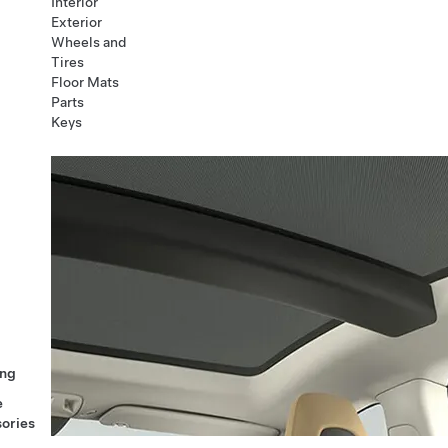
Interior
Exterior
Wheels and
Tires
Floor Mats
Parts
Keys
ng
e
ories