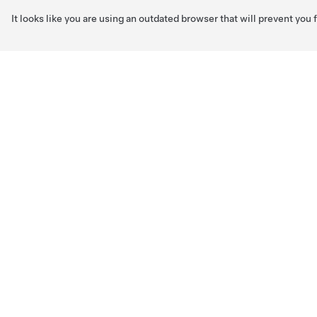
It looks like you are using an outdated browser that will prevent you
Skip to main content