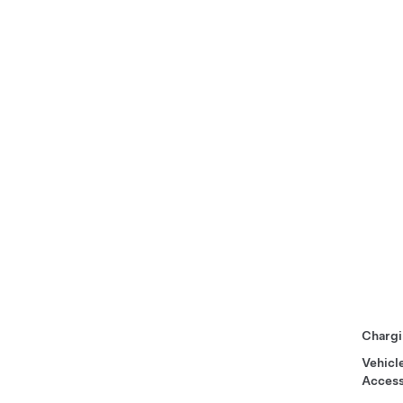
Chargi
Vehicl
Access