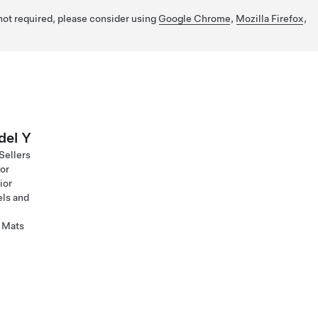
 not required, please consider using
Google Chrome
,
Mozilla Firefox
,
el Y
Sellers
ior
ior
ls and
 Mats