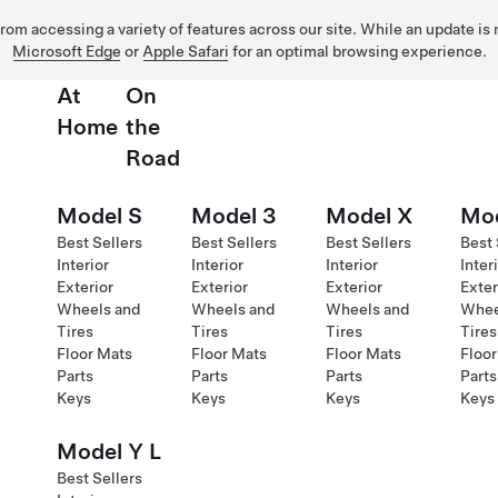
 from accessing a variety of features across our site. While an update is
Microsoft Edge
or
Apple Safari
for an optimal browsing experience.
At
On
Home
the
Road
Model S
Model 3
Model X
Mod
Best Sellers
Best Sellers
Best Sellers
Best 
Interior
Interior
Interior
Inter
Exterior
Exterior
Exterior
Exter
Wheels and
Wheels and
Wheels and
Whee
Tires
Tires
Tires
Tires
Floor Mats
Floor Mats
Floor Mats
Floor
Parts
Parts
Parts
Parts
Keys
Keys
Keys
Keys
Model Y L
Best Sellers