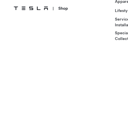
Appare
|
Shop
Lifesty
Servic
Install
Specia
Collec