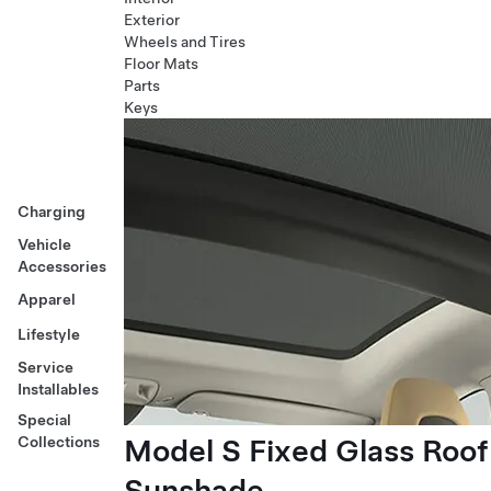
Exterior
Wheels and Tires
Floor Mats
Parts
Keys
Charging
Vehicle
Accessories
Apparel
Lifestyle
Service
Installables
Special
Model S Fixed Glass Roof
Collections
Sunshade