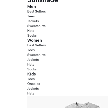
Men
Best Sellers
Tees
Jackets
Sweatshirts
Hats
Socks
Women
Best Sellers
Tees
Sweatshirts
Jackets
Hats
Socks
Kids
Tees
Onesies
Jackets
Hats