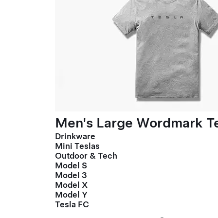
Men's Large Wordmark T
Drinkware
Mini Teslas
Outdoor & Tech
Model S
Model 3
Model X
Model Y
Tesla FC