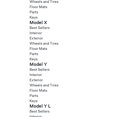
Wheels and Tires
Floor Mats
Parts
Keys
Model X
Best Sellers
Interior
Exterior
Wheels and Tires
Floor Mats
Parts
Keys
Model Y
Best Sellers
Interior
Exterior
Wheels and Tires
Floor Mats
Parts
Keys
Model Y L
Best Sellers
Interior