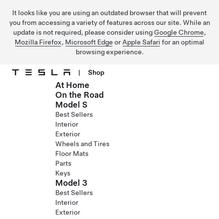
It looks like you are using an outdated browser that will prevent
you from accessing a variety of features across our site. While an
update is not required, please consider using
Google Chrome
,
Mozilla Firefox
,
Microsoft Edge
or
Apple Safari
for an optimal
browsing experience.
|
Shop
At Home
Skip to main content
On the Road
Model S
Best Sellers
Interior
Exterior
Wheels and Tires
Floor Mats
Parts
Keys
Model 3
Best Sellers
Interior
Exterior