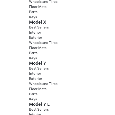
Wheels and Tires
Floor Mats
Parts
Keys
Model X
Best Sellers
Interior
Exterior
Wheels and Tires
Floor Mats
Parts
Keys
Model Y
Best Sellers
Interior
Exterior
Wheels and Tires
Floor Mats
Parts
Keys
Model Y L
Best Sellers
Interior