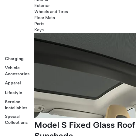
Exterior
Wheels and Tires
Floor Mats
Parts
Keys
Charging
Vehicle
Accessories
Apparel
Lifestyle
Service
Installables
Special
Model S Fixed Glass Roof
Collections
Sunshade