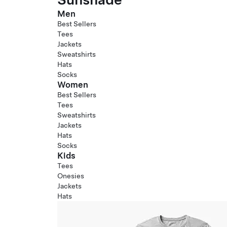
Men
Best Sellers
Tees
Jackets
Sweatshirts
Hats
Socks
Women
Best Sellers
Tees
Sweatshirts
Jackets
Hats
Socks
Kids
Tees
Onesies
Jackets
Hats