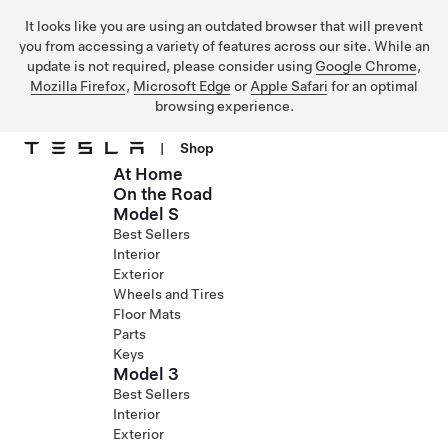
It looks like you are using an outdated browser that will prevent
you from accessing a variety of features across our site. While an
update is not required, please consider using
Google Chrome
,
Mozilla Firefox
,
Microsoft Edge
or
Apple Safari
for an optimal
browsing experience.
|
Shop
At Home
Skip to main content
On the Road
Model S
Best Sellers
Interior
Exterior
Wheels and Tires
Floor Mats
Parts
Keys
Model 3
Best Sellers
Interior
Exterior