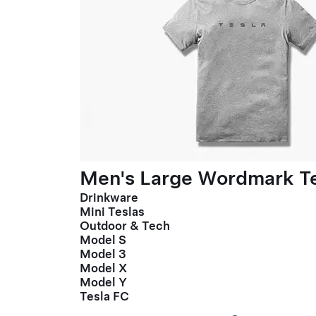
Men's Large Wordmark T
Drinkware
Mini Teslas
Outdoor & Tech
Model S
Model 3
Model X
Model Y
Tesla FC