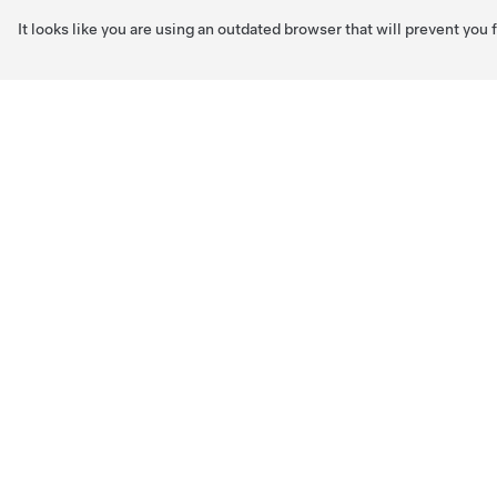
It looks like you are using an outdated browser that will prevent you
Skip to main content