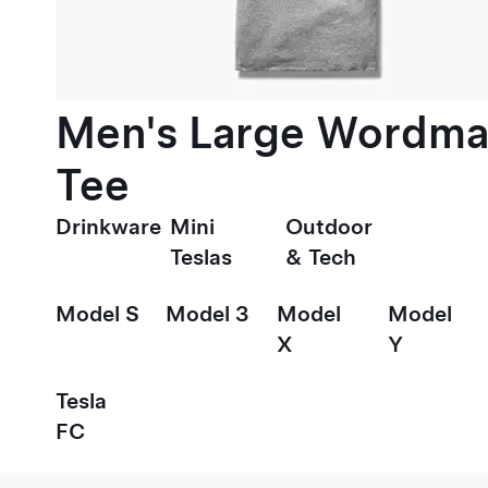
Men's Large Wordma
Tee
Drinkware
Mini
Outdoor
Teslas
& Tech
Model S
Model 3
Model
Model
X
Y
Tesla
FC