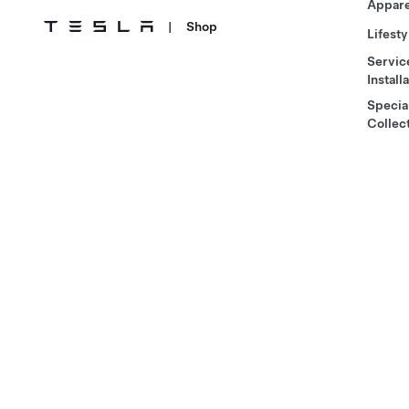
Appare
|
Shop
Lifesty
Servic
Install
Specia
Collec