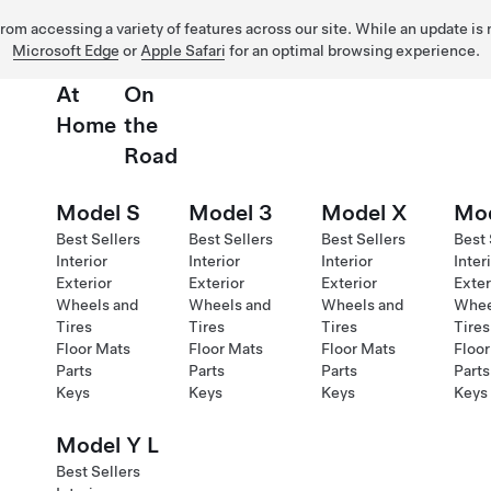
 from accessing a variety of features across our site. While an update is
Microsoft Edge
or
Apple Safari
for an optimal browsing experience.
At
On
Home
the
Road
Model S
Model 3
Model X
Mod
Best Sellers
Best Sellers
Best Sellers
Best 
Interior
Interior
Interior
Inter
Exterior
Exterior
Exterior
Exter
Wheels and
Wheels and
Wheels and
Whee
Tires
Tires
Tires
Tires
Floor Mats
Floor Mats
Floor Mats
Floor
Parts
Parts
Parts
Parts
Keys
Keys
Keys
Keys
Model Y L
Best Sellers