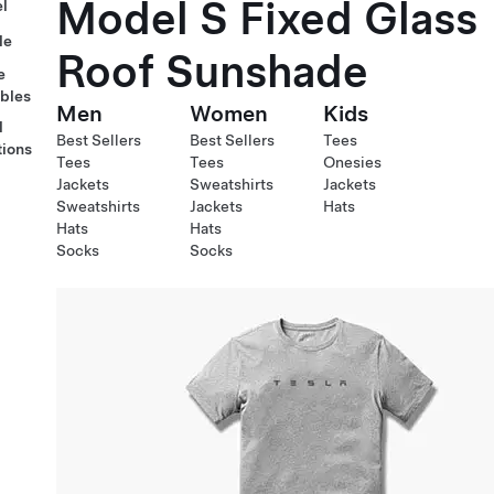
Model S Fixed Glass
l
le
Roof Sunshade
e
ables
Men
Women
Kids
l
Best Sellers
Best Sellers
Tees
tions
Tees
Tees
Onesies
Jackets
Sweatshirts
Jackets
Sweatshirts
Jackets
Hats
Hats
Hats
Socks
Socks