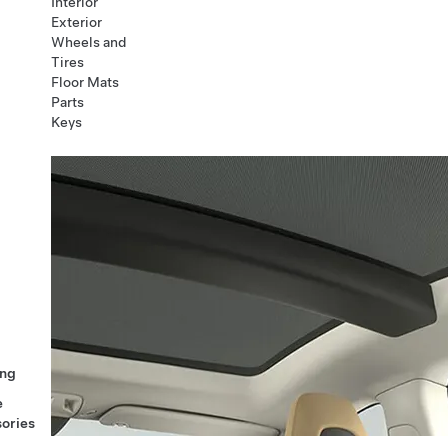
Interior
Exterior
Wheels and
Tires
Floor Mats
Parts
Keys
ng
e
ories