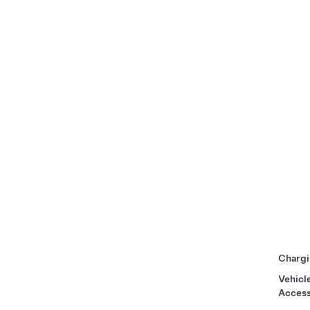
Chargi
Vehicl
Access