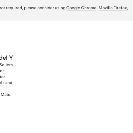
 not required, please consider using
Google Chrome
,
Mozilla Firefox
,
el Y
Sellers
ior
ior
ls and
 Mats