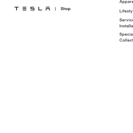
Appare
|
Shop
Lifesty
Servic
Install
Specia
Collec