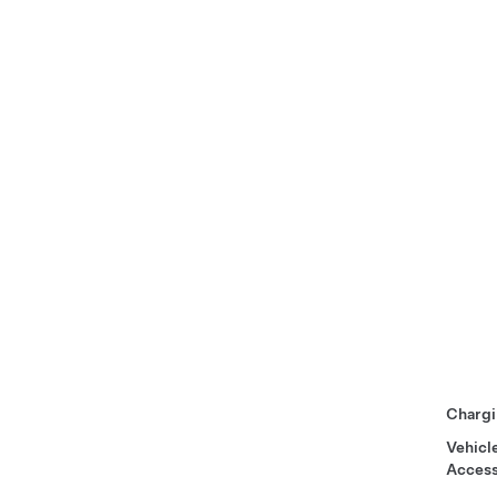
Chargi
Vehicl
Access