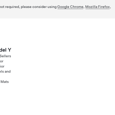
 not required, please consider using
Google Chrome
,
Mozilla Firefox
,
el Y
Sellers
ior
ior
ls and
 Mats