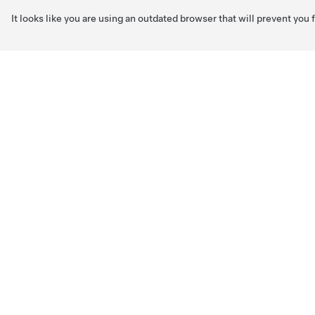
It looks like you are using an outdated browser that will prevent you
Skip to main content