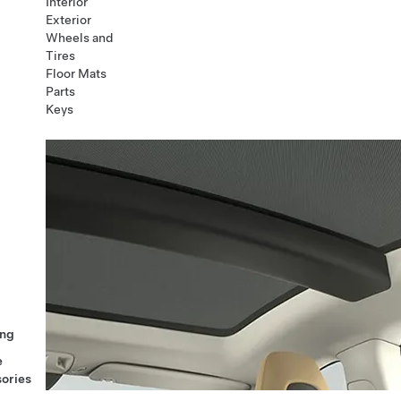
Interior
Exterior
Wheels and
Tires
Floor Mats
Parts
Keys
ng
e
ories