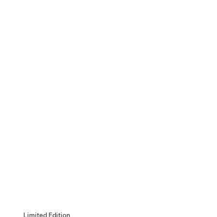
Limited Edition