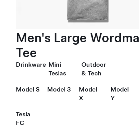
Men's Large Wordma
Tee
Drinkware
Mini
Outdoor
Teslas
& Tech
Model S
Model 3
Model
Model
X
Y
Tesla
FC