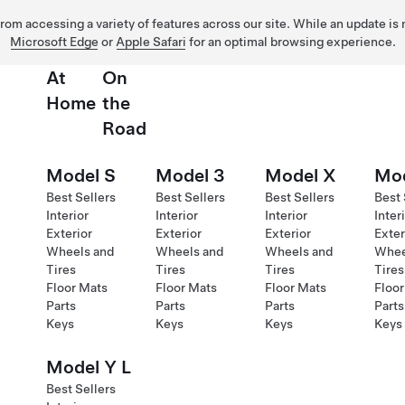
 from accessing a variety of features across our site. While an update is
Microsoft Edge
or
Apple Safari
for an optimal browsing experience.
At
On
Home
the
Road
Model S
Model 3
Model X
Mod
Best Sellers
Best Sellers
Best Sellers
Best 
Interior
Interior
Interior
Inter
Exterior
Exterior
Exterior
Exter
Wheels and
Wheels and
Wheels and
Whee
Tires
Tires
Tires
Tires
Floor Mats
Floor Mats
Floor Mats
Floor
Parts
Parts
Parts
Parts
Keys
Keys
Keys
Keys
Model Y L
Best Sellers