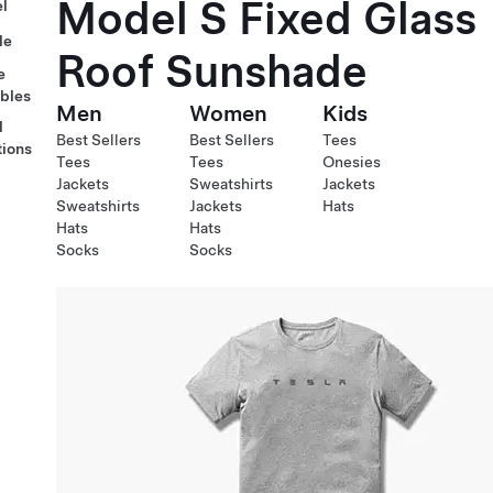
Model S Fixed Glass
l
le
Roof Sunshade
e
ables
Men
Women
Kids
l
Best Sellers
Best Sellers
Tees
tions
Tees
Tees
Onesies
Jackets
Sweatshirts
Jackets
Sweatshirts
Jackets
Hats
Hats
Hats
Socks
Socks