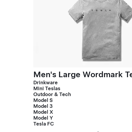
Men's Large Wordmark T
Drinkware
Mini Teslas
Outdoor & Tech
Model S
Model 3
Model X
Model Y
Tesla FC