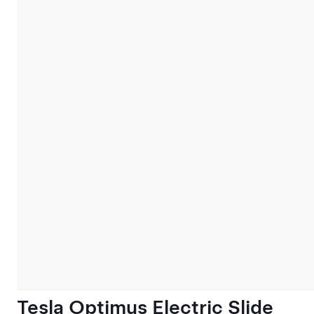
Tesla Optimus Electric Slide