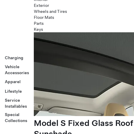
Exterior
Wheels and Tires
Floor Mats
Parts
Keys
Charging
Vehicle
Accessories
Apparel
Lifestyle
Service
Installables
Special
Model S Fixed Glass Roof
Collections
Sunshade