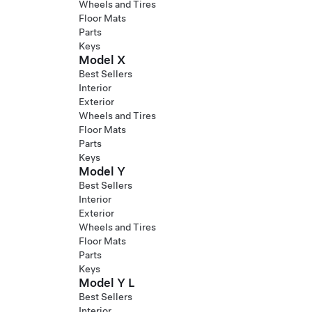
Wheels and Tires
Floor Mats
Parts
Keys
Model X
Best Sellers
Interior
Exterior
Wheels and Tires
Floor Mats
Parts
Keys
Model Y
Best Sellers
Interior
Exterior
Wheels and Tires
Floor Mats
Parts
Keys
Model Y L
Best Sellers
Interior