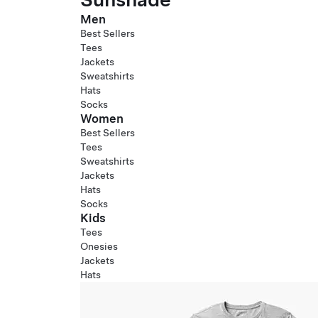
Men
Best Sellers
Tees
Jackets
Sweatshirts
Hats
Socks
Women
Best Sellers
Tees
Sweatshirts
Jackets
Hats
Socks
Kids
Tees
Onesies
Jackets
Hats