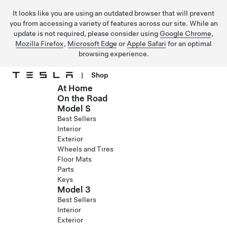
It looks like you are using an outdated browser that will prevent
you from accessing a variety of features across our site. While an
update is not required, please consider using
Google Chrome
,
Mozilla Firefox
,
Microsoft Edge
or
Apple Safari
for an optimal
browsing experience.
|
Shop
At Home
Skip to main content
On the Road
Model S
Best Sellers
Interior
Exterior
Wheels and Tires
Floor Mats
Parts
Keys
Model 3
Best Sellers
Interior
Exterior