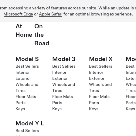
 from accessing a variety of features across our site. While an update is
Microsoft Edge
or
Apple Safari
for an optimal browsing experience.
At
On
Home
the
Road
Model S
Model 3
Model X
Mod
Best Sellers
Best Sellers
Best Sellers
Best 
Interior
Interior
Interior
Inter
Exterior
Exterior
Exterior
Exter
Wheels and
Wheels and
Wheels and
Whee
Tires
Tires
Tires
Tires
Floor Mats
Floor Mats
Floor Mats
Floor
Parts
Parts
Parts
Parts
Keys
Keys
Keys
Keys
Model Y L
Best Sellers