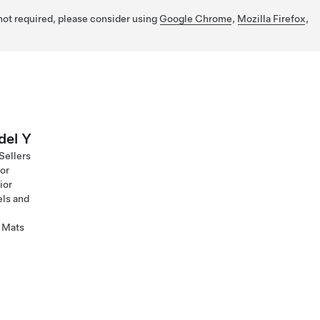
 not required, please consider using
Google Chrome
,
Mozilla Firefox
,
el Y
Sellers
ior
ior
ls and
 Mats