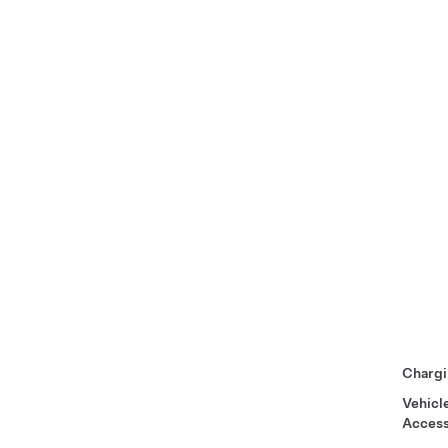
Chargi
Vehicl
Access