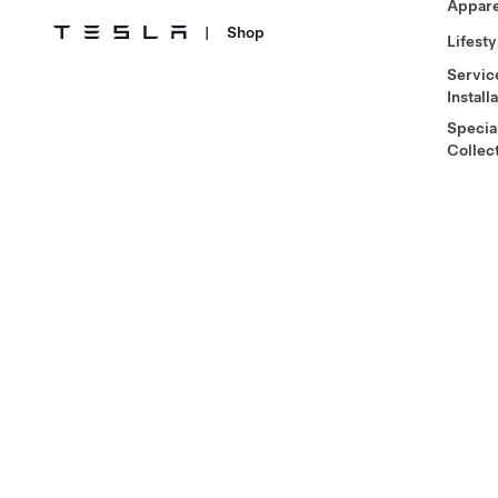
Appare
|
Shop
Lifesty
Servic
Install
Specia
Collec