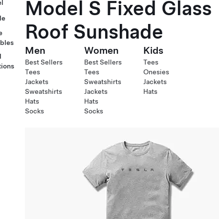
Model S Fixed Glass
l
le
Roof Sunshade
e
ables
Men
Women
Kids
l
Best Sellers
Best Sellers
Tees
tions
Tees
Tees
Onesies
Jackets
Sweatshirts
Jackets
Sweatshirts
Jackets
Hats
Hats
Hats
Socks
Socks