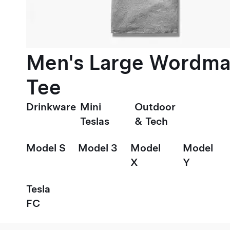
Men's Large Wordma
Tee
Drinkware
Mini
Outdoor
Teslas
& Tech
Model S
Model 3
Model
Model
X
Y
Tesla
FC