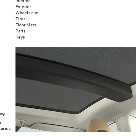
Interior
Exterior
Wheels and
Tires
Floor Mats
Parts
Keys
ng
e
ories