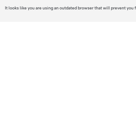
It looks like you are using an outdated browser that will prevent you
Skip to main content