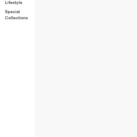
Lifestyle
Special
Collections