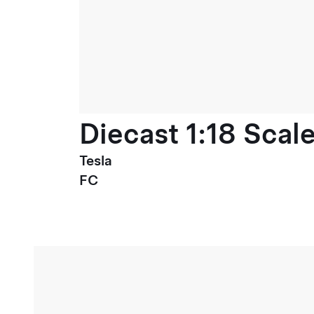
Diecast 1:18 Scal
Tesla
FC