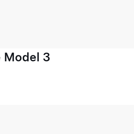
e Model 3