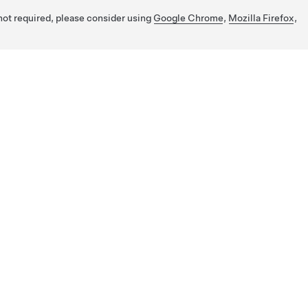
 not required, please consider using
Google Chrome
,
Mozilla Firefox
,