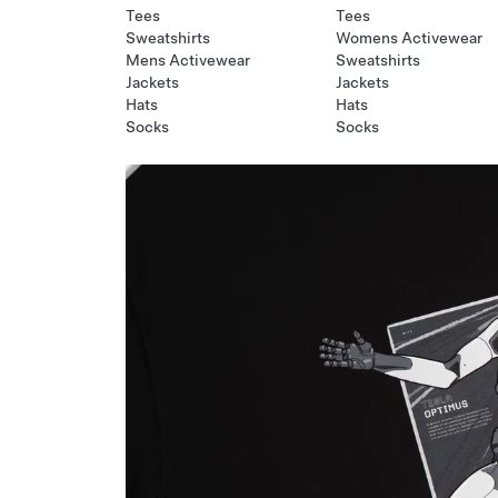
Tees
Tees
Sweatshirts
Womens Activewear
Mens Activewear
Sweatshirts
Jackets
Jackets
Hats
Hats
Socks
Socks