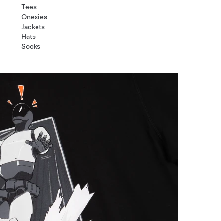
Tees
Onesies
Jackets
Hats
Socks