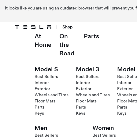
It looks like you are using an outdated browser that will prevent you
|
Shop
At
On
Parts
Skip to main content
Home
the
Road
Model S
Model 3
Model
Best Sellers
Best Sellers
Best Selle
Interior
Interior
Interior
Exterior
Exterior
Exterior
Wheels and Tires
Wheels and Tires
Wheels an
Floor Mats
Floor Mats
Floor Mat
Parts
Parts
Parts
Keys
Keys
Keys
Men
Women
Best Sellers
Best Sellers