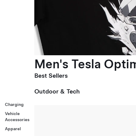
Men's Tesla Optim
Best Sellers
Outdoor & Tech
Charging
Vehicle
Accessories
Apparel