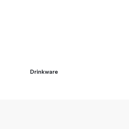
Drinkware