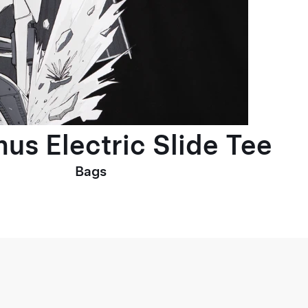
us Electric Slide Tee
Bags