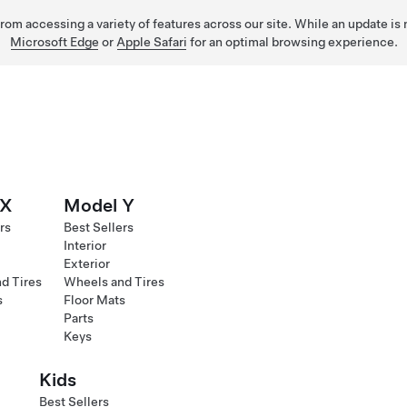
 from accessing a variety of features across our site. While an update is
Microsoft Edge
or
Apple Safari
for an optimal browsing experience.
 X
Model Y
rs
Best Sellers
Interior
Exterior
d Tires
Wheels and Tires
s
Floor Mats
Parts
Keys
Kids
Best Sellers