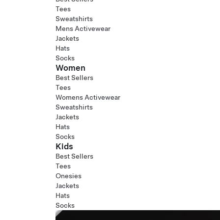
Tees
Sweatshirts
Mens Activewear
Jackets
Hats
Socks
Women
Best Sellers
Tees
Womens Activewear
Sweatshirts
Jackets
Hats
Socks
Kids
Best Sellers
Tees
Onesies
Jackets
Hats
Socks