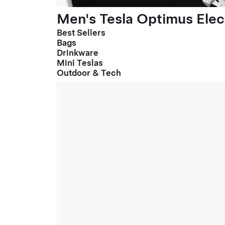
Men's Tesla Optimus Elect
Best Sellers
Bags
Drinkware
Mini Teslas
Outdoor & Tech