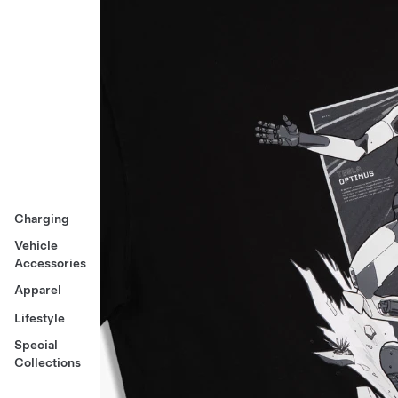
Charging
Vehicle
Accessories
Apparel
Lifestyle
Special
Collections