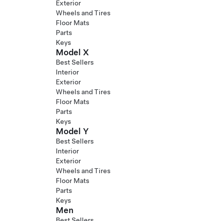
Exterior
Wheels and Tires
Floor Mats
Parts
Keys
Model X
Best Sellers
Interior
Exterior
Wheels and Tires
Floor Mats
Parts
Keys
Model Y
Best Sellers
Interior
Exterior
Wheels and Tires
Floor Mats
Parts
Keys
Men
Best Sellers