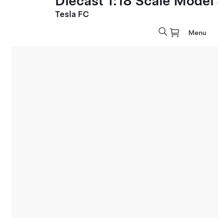
Diecast 1:18 Scale Model
Tesla FC
Menu