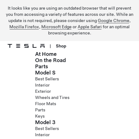
It looks like you are using an outdated browser that will prevent
you from accessing a variety of features across our site. While an
update is not required, please consider using
Google Chrome
,
Mozilla Firefox
,
Microsoft Edge
or
Apple Safari
for an optimal
browsing experience.
|
Shop
At Home
Skip to main content
On the Road
Parts
Model S
Best Sellers
Interior
Exterior
Wheels and Tires
Floor Mats
Parts
Keys
Model 3
Best Sellers
Interior