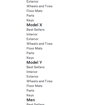
Exterior
Wheels and Tires
Floor Mats
Parts
Keys
Model X
Best Sellers
Interior
Exterior
Wheels and Tires
Floor Mats
Parts
Keys
Model Y
Best Sellers
Interior
Exterior
Wheels and Tires
Floor Mats
Parts
Keys
Men
Best Sellers