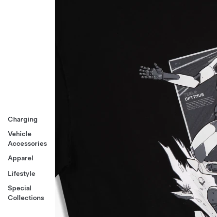
Charging
Vehicle
Accessories
Apparel
Lifestyle
Special
Collections