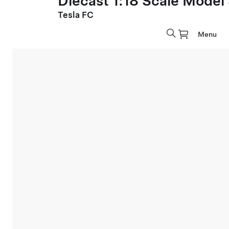
Diecast 1:18 Scale Model
Tesla FC
Menu