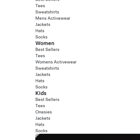
Tees
Sweatshirts
Mens Activewear
Jackets
Hats
Socks
Women
Best Sellers
Tees
Womens Activewear
Sweatshirts
Jackets
Hats
Socks
Kids
Best Sellers
Tees
Onesies
Jackets
Hats
Socks