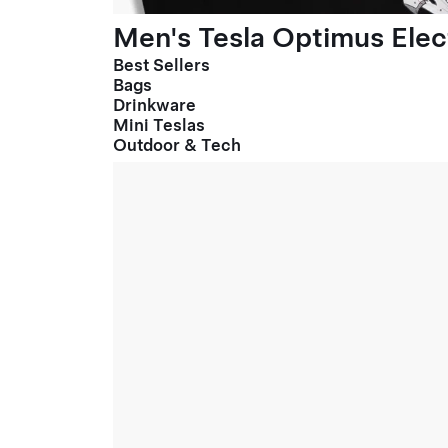
Men's Tesla Optimus Elect
Best Sellers
Bags
Drinkware
Mini Teslas
Outdoor & Tech