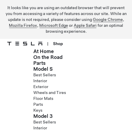
It looks like you are using an outdated browser that will prevent
you from accessing a variety of features across our site. While an
update is not required, please consider using
Google Chrome
,
Mozilla Firefox
,
Microsoft Edge
or
Apple Safari
for an optimal
browsing experience.
|
Shop
At Home
Skip to main content
On the Road
Parts
Model S
Best Sellers
Interior
Exterior
Wheels and Tires
Floor Mats
Parts
Keys
Model 3
Best Sellers
Interior