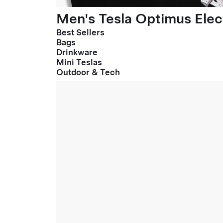
Men's Tesla Optimus Elect
Best Sellers
Bags
Drinkware
Mini Teslas
Outdoor & Tech