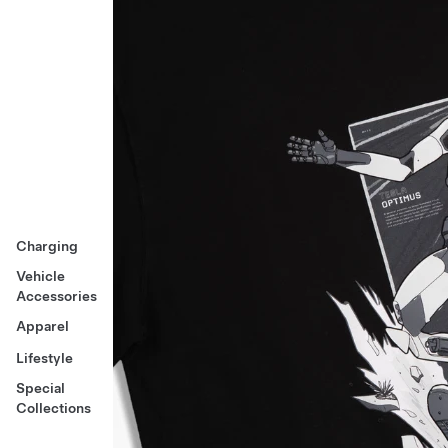
Charging
Vehicle
Accessories
Apparel
Lifestyle
Special
Collections