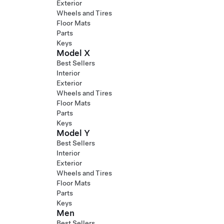
Exterior
Wheels and Tires
Floor Mats
Parts
Keys
Model X
Best Sellers
Interior
Exterior
Wheels and Tires
Floor Mats
Parts
Keys
Model Y
Best Sellers
Interior
Exterior
Wheels and Tires
Floor Mats
Parts
Keys
Men
Best Sellers