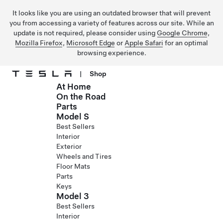
It looks like you are using an outdated browser that will prevent
you from accessing a variety of features across our site. While an
update is not required, please consider using
Google Chrome
,
Mozilla Firefox
,
Microsoft Edge
or
Apple Safari
for an optimal
browsing experience.
|
Shop
At Home
Skip to main content
On the Road
Parts
Model S
Best Sellers
Interior
Exterior
Wheels and Tires
Floor Mats
Parts
Keys
Model 3
Best Sellers
Interior