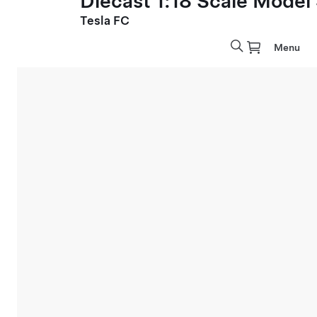
Diecast 1:18 Scale Model
Tesla FC
Menu