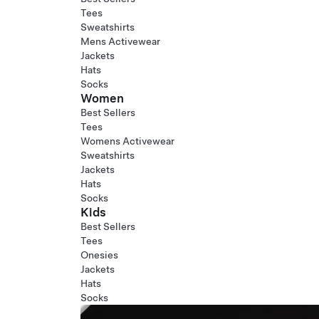
Tees
Sweatshirts
Mens Activewear
Jackets
Hats
Socks
Women
Best Sellers
Tees
Womens Activewear
Sweatshirts
Jackets
Hats
Socks
Kids
Best Sellers
Tees
Onesies
Jackets
Hats
Socks