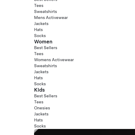
Tees
Sweatshirts
Mens Activewear
Jackets
Hats
Socks
Women
Best Sellers
Tees
Womens Activewear
Sweatshirts
Jackets
Hats
Socks
Kids
Best Sellers
Tees
Onesies
Jackets
Hats
Socks