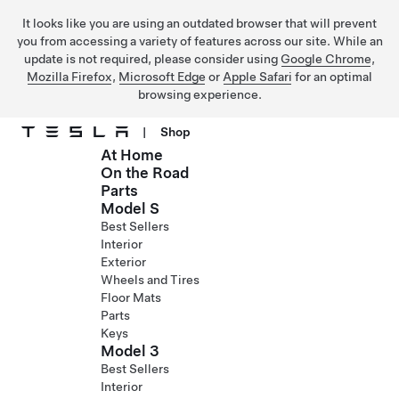
It looks like you are using an outdated browser that will prevent
you from accessing a variety of features across our site. While an
update is not required, please consider using
Google Chrome
,
Mozilla Firefox
,
Microsoft Edge
or
Apple Safari
for an optimal
browsing experience.
|
Shop
At Home
Skip to main content
On the Road
Parts
Model S
Best Sellers
Interior
Exterior
Wheels and Tires
Floor Mats
Parts
Keys
Model 3
Best Sellers
Interior