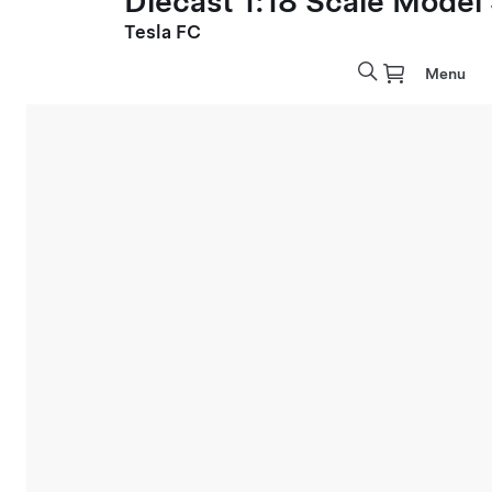
Diecast 1:18 Scale Model
Tesla FC
Menu