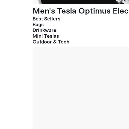
Men's Tesla Optimus Elect
Best Sellers
Bags
Drinkware
Mini Teslas
Outdoor & Tech