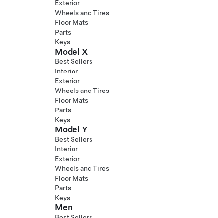
Exterior
Wheels and Tires
Floor Mats
Parts
Keys
Model X
Best Sellers
Interior
Exterior
Wheels and Tires
Floor Mats
Parts
Keys
Model Y
Best Sellers
Interior
Exterior
Wheels and Tires
Floor Mats
Parts
Keys
Men
Best Sellers