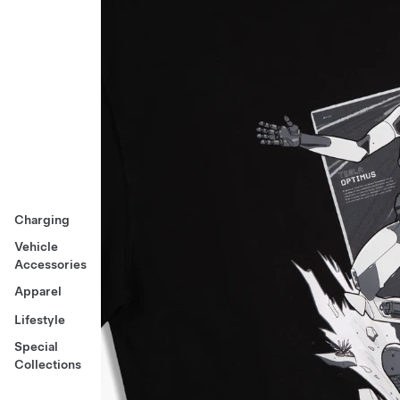
Charging
Vehicle
Accessories
Apparel
Lifestyle
Special
Collections