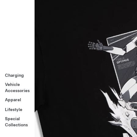
Charging
Vehicle
Accessories
Apparel
Lifestyle
Special
Collections