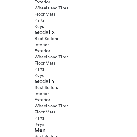
Exterior
Wheels and Tires
Floor Mats
Parts
Keys
Model X
Best Sellers
Interior
Exterior
Wheels and Tires
Floor Mats
Parts
Keys
Model Y
Best Sellers
Interior
Exterior
Wheels and Tires
Floor Mats
Parts
Keys
Men
Best Sellers