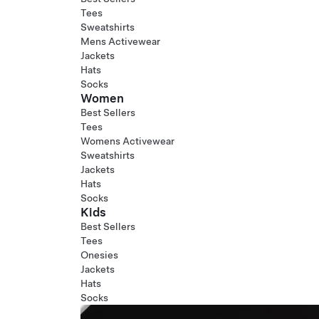
Tees
Sweatshirts
Mens Activewear
Jackets
Hats
Socks
Women
Best Sellers
Tees
Womens Activewear
Sweatshirts
Jackets
Hats
Socks
Kids
Best Sellers
Tees
Onesies
Jackets
Hats
Socks