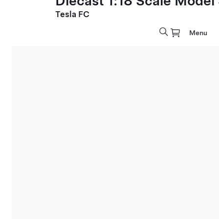
Diecast 1:18 Scale Model
Tesla FC
Menu