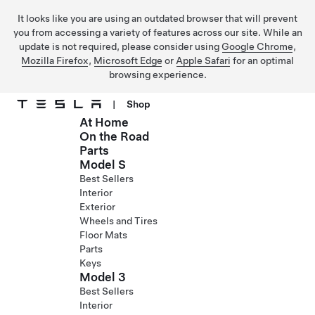
It looks like you are using an outdated browser that will prevent
you from accessing a variety of features across our site. While an
update is not required, please consider using
Google Chrome
,
Mozilla Firefox
,
Microsoft Edge
or
Apple Safari
for an optimal
browsing experience.
|
Shop
At Home
Skip to main content
On the Road
Parts
Model S
Best Sellers
Interior
Exterior
Wheels and Tires
Floor Mats
Parts
Keys
Model 3
Best Sellers
Interior