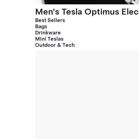
Men's Tesla Optimus Elect
Best Sellers
Bags
Drinkware
Mini Teslas
Outdoor & Tech