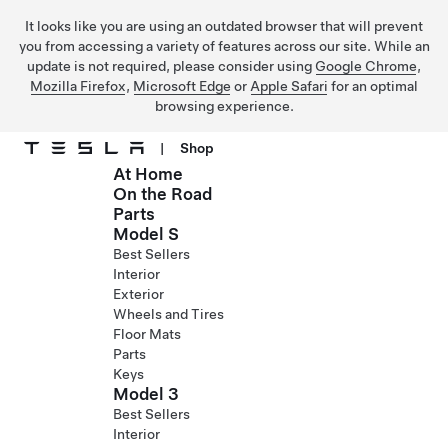
It looks like you are using an outdated browser that will prevent
you from accessing a variety of features across our site. While an
update is not required, please consider using
Google Chrome
,
Mozilla Firefox
,
Microsoft Edge
or
Apple Safari
for an optimal
browsing experience.
|
Shop
At Home
Skip to main content
On the Road
Parts
Model S
Best Sellers
Interior
Exterior
Wheels and Tires
Floor Mats
Parts
Keys
Model 3
Best Sellers
Interior