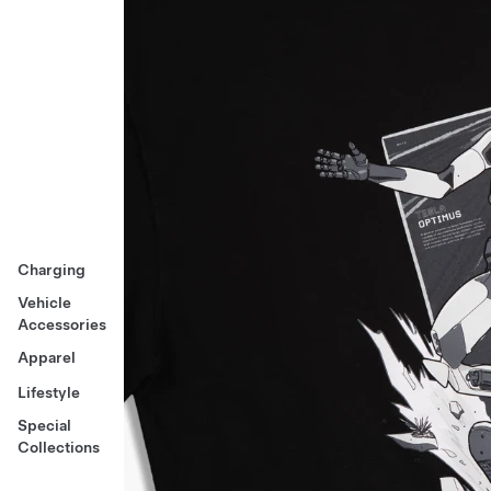
Charging
Vehicle
Accessories
Apparel
Lifestyle
Special
Collections