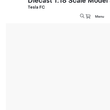
Diecast 1:18 Scale Model
Tesla FC
Menu