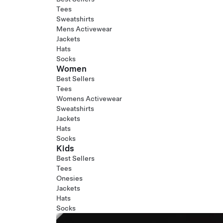
Tees
Sweatshirts
Mens Activewear
Jackets
Hats
Socks
Women
Best Sellers
Tees
Womens Activewear
Sweatshirts
Jackets
Hats
Socks
Kids
Best Sellers
Tees
Onesies
Jackets
Hats
Socks