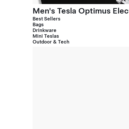
Men's Tesla Optimus Elect
Best Sellers
Bags
Drinkware
Mini Teslas
Outdoor & Tech