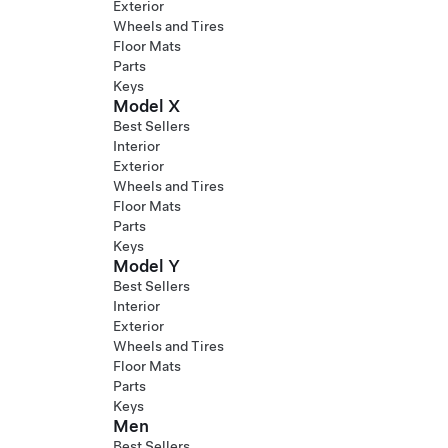
Exterior
Wheels and Tires
Floor Mats
Parts
Keys
Model X
Best Sellers
Interior
Exterior
Wheels and Tires
Floor Mats
Parts
Keys
Model Y
Best Sellers
Interior
Exterior
Wheels and Tires
Floor Mats
Parts
Keys
Men
Best Sellers