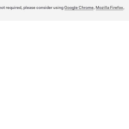
 not required, please consider using
Google Chrome
,
Mozilla Firefox
,