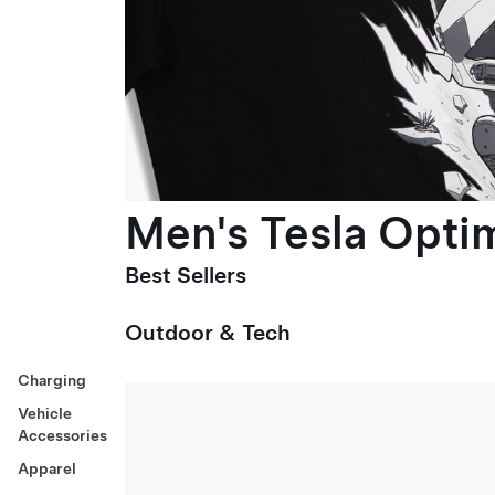
Men's Tesla Optim
Best Sellers
Outdoor & Tech
Charging
Vehicle
Accessories
Apparel