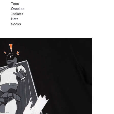
Tees
Onesies
Jackets
Hats
Socks