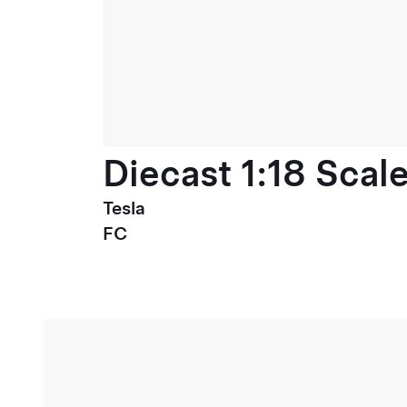
Diecast 1:18 Scal
Tesla
FC