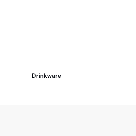
Drinkware