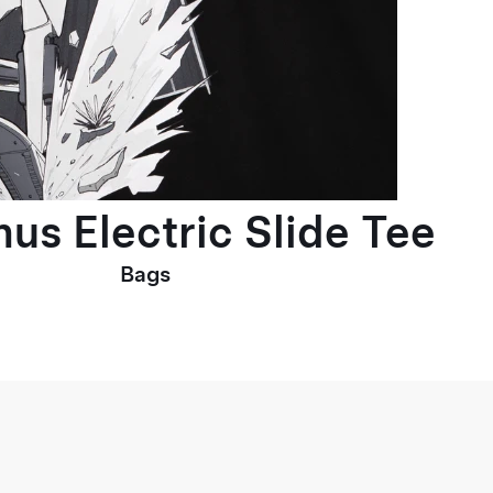
us Electric Slide Tee
Bags