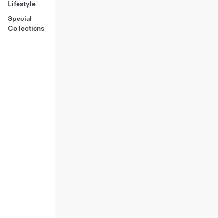
Lifestyle
Special
Collections