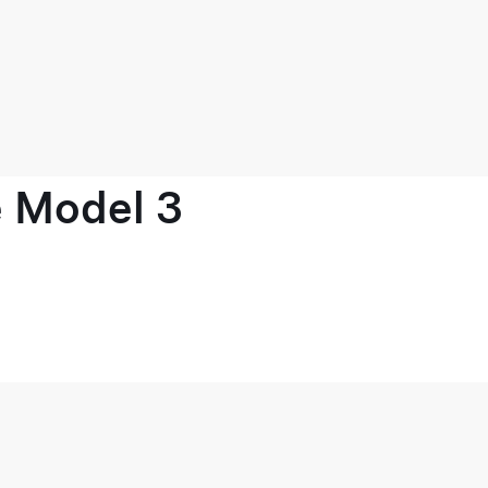
e Model 3