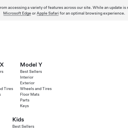
 from accessing a variety of features across our site. While an update is
Microsoft Edge
or
Apple Safari
for an optimal browsing experience.
 X
Model Y
rs
Best Sellers
Interior
Exterior
d Tires
Wheels and Tires
s
Floor Mats
Parts
Keys
Kids
Best Sellers