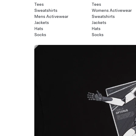
Tees
Tees
Sweatshirts
Womens Activewear
Mens Activewear
Sweatshirts
Jackets
Jackets
Hats
Hats
Socks
Socks