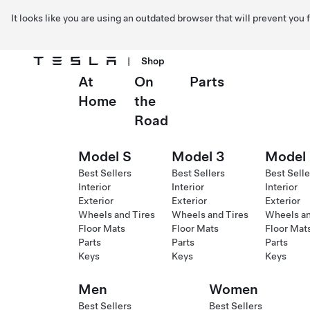
It looks like you are using an outdated browser that will prevent you
|
Shop
At
On
Parts
Skip to main content
Home
the
Road
Model S
Model 3
Model
Best Sellers
Best Sellers
Best Selle
Interior
Interior
Interior
Exterior
Exterior
Exterior
Wheels and Tires
Wheels and Tires
Wheels an
Floor Mats
Floor Mats
Floor Mat
Parts
Parts
Parts
Keys
Keys
Keys
Men
Women
Best Sellers
Best Sellers