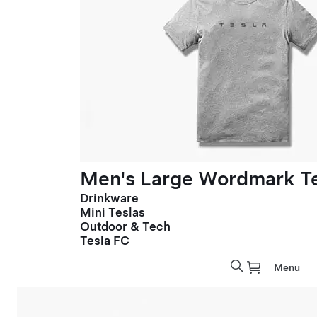
Men's Large Wordmark T
Drinkware
Mini Teslas
Outdoor & Tech
Tesla FC
Menu