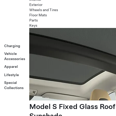
Exterior
Wheels and Tires
Floor Mats
Parts
Keys
Charging
Vehicle
Accessories
Apparel
Lifestyle
Special
Collections
Model S Fixed Glass Roof
Sunshade