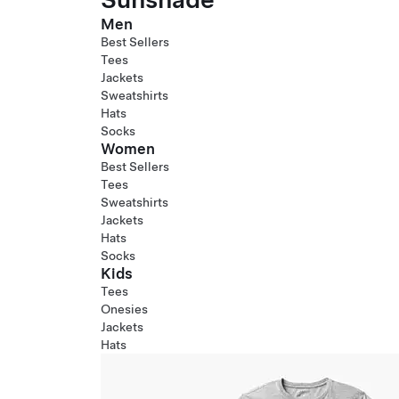
Men
Best Sellers
Tees
Jackets
Sweatshirts
Hats
Socks
Women
Best Sellers
Tees
Sweatshirts
Jackets
Hats
Socks
Kids
Tees
Onesies
Jackets
Hats