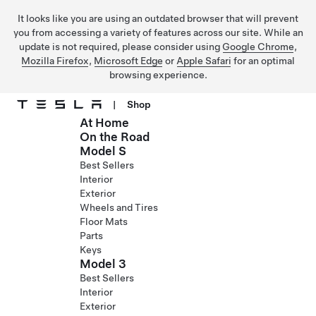
It looks like you are using an outdated browser that will prevent
you from accessing a variety of features across our site. While an
update is not required, please consider using
Google Chrome
,
Mozilla Firefox
,
Microsoft Edge
or
Apple Safari
for an optimal
browsing experience.
|
Shop
At Home
Skip to main content
On the Road
Model S
Best Sellers
Interior
Exterior
Wheels and Tires
Floor Mats
Parts
Keys
Model 3
Best Sellers
Interior
Exterior