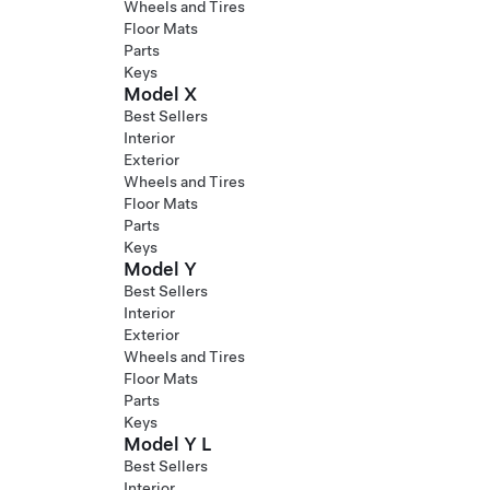
Wheels and Tires
Floor Mats
Parts
Keys
Model X
Best Sellers
Interior
Exterior
Wheels and Tires
Floor Mats
Parts
Keys
Model Y
Best Sellers
Interior
Exterior
Wheels and Tires
Floor Mats
Parts
Keys
Model Y L
Best Sellers
Interior