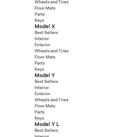
Wheels and Tires
Floor Mats
Parts
Keys
Model X
Best Sellers
Interior
Exterior
Wheels and Tires
Floor Mats
Parts
Keys
Model Y
Best Sellers
Interior
Exterior
Wheels and Tires
Floor Mats
Parts
Keys
Model Y L
Best Sellers
Interior