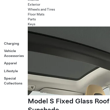
Exterior
Wheels and Tires
Floor Mats
Parts
Keys
Charging
Vehicle
Accessories
Apparel
Lifestyle
Special
Collections
Model S Fixed Glass Roof
Sunshade