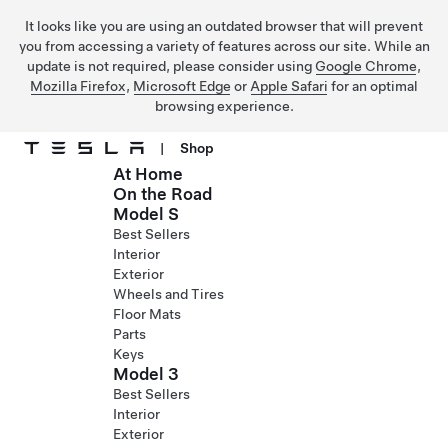
It looks like you are using an outdated browser that will prevent
you from accessing a variety of features across our site. While an
update is not required, please consider using
Google Chrome
,
Mozilla Firefox
,
Microsoft Edge
or
Apple Safari
for an optimal
browsing experience.
|
Shop
At Home
Skip to main content
On the Road
Model S
Best Sellers
Interior
Exterior
Wheels and Tires
Floor Mats
Parts
Keys
Model 3
Best Sellers
Interior
Exterior