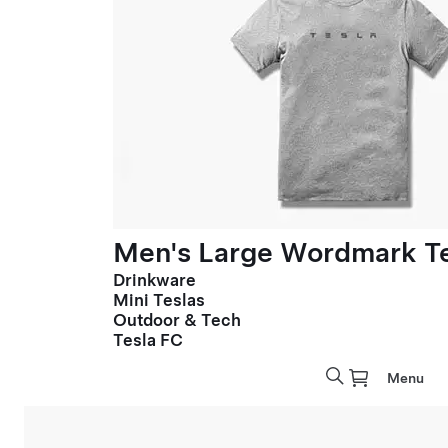
Men's Large Wordmark T
Drinkware
Mini Teslas
Outdoor & Tech
Tesla FC
Menu