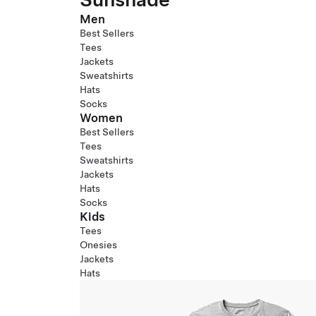
Men
Best Sellers
Tees
Jackets
Sweatshirts
Hats
Socks
Women
Best Sellers
Tees
Sweatshirts
Jackets
Hats
Socks
Kids
Tees
Onesies
Jackets
Hats