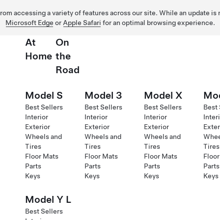
 from accessing a variety of features across our site. While an update is
Microsoft Edge
or
Apple Safari
for an optimal browsing experience.
At
On
Home
the
Road
Model S
Model 3
Model X
Mod
Best Sellers
Best Sellers
Best Sellers
Best 
Interior
Interior
Interior
Inter
Exterior
Exterior
Exterior
Exter
Wheels and
Wheels and
Wheels and
Whee
Tires
Tires
Tires
Tires
Floor Mats
Floor Mats
Floor Mats
Floor
Parts
Parts
Parts
Parts
Keys
Keys
Keys
Keys
Model Y L
Best Sellers