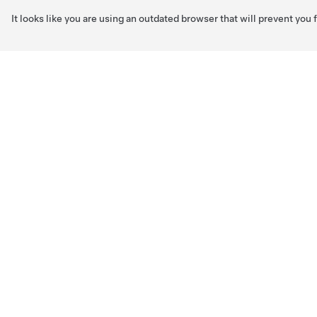
It looks like you are using an outdated browser that will prevent you
Skip to main content