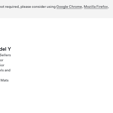
 not required, please consider using
Google Chrome
,
Mozilla Firefox
,
el Y
Sellers
ior
ior
ls and
 Mats