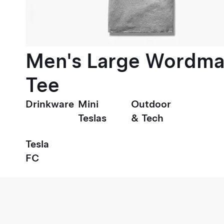
Men's Large Wordma
Tee
Drinkware
Mini
Outdoor
Teslas
& Tech
Tesla
FC