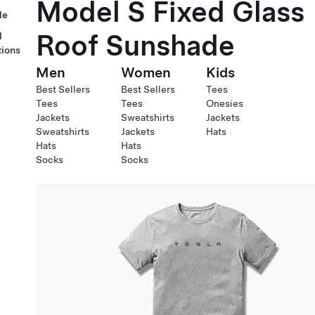
Model S Fixed Glass
le
Roof Sunshade
l
tions
Men
Women
Kids
Best Sellers
Best Sellers
Tees
Tees
Tees
Onesies
Jackets
Sweatshirts
Jackets
Sweatshirts
Jackets
Hats
Hats
Hats
Socks
Socks