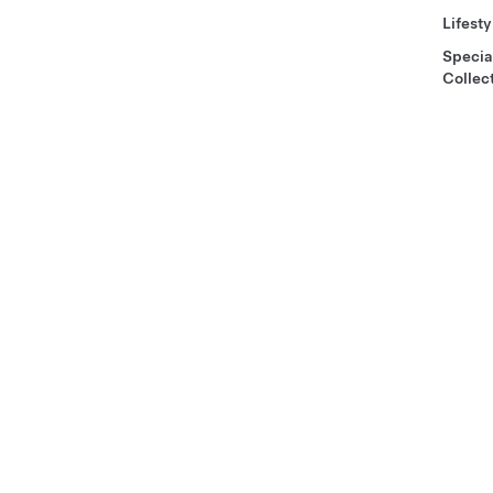
Lifesty
Specia
Collec