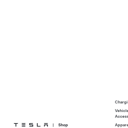
Chargi
Vehicl
Access
|
Shop
Appare