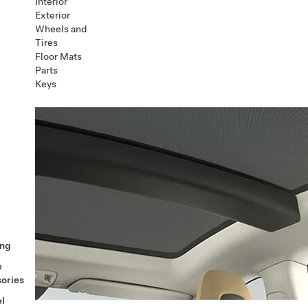
Interior
Exterior
Wheels and
Tires
Floor Mats
Parts
Keys
ng
e
ories
l