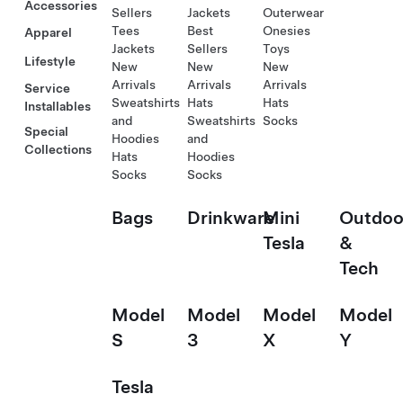
Accessories
Sellers
Jackets
Outerwear
Tees
Best
Onesies
Apparel
Jackets
Sellers
Toys
Lifestyle
New
New
New
Arrivals
Arrivals
Arrivals
Service
Sweatshirts
Hats
Hats
Installables
and
Sweatshirts
Socks
Special
Hoodies
and
Collections
Hats
Hoodies
Socks
Socks
Bags
Drinkware
Mini
Outdoo
Tesla
&
Tech
Model
Model
Model
Model
S
3
X
Y
Tesla