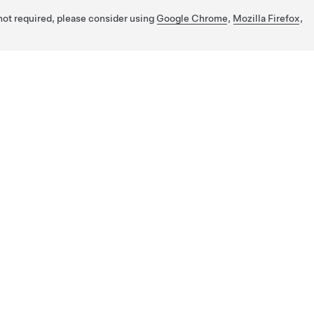
 not required, please consider using
Google Chrome
,
Mozilla Firefox
,