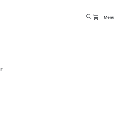
Menu
r