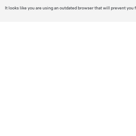
It looks like you are using an outdated browser that will prevent you
Skip to main content