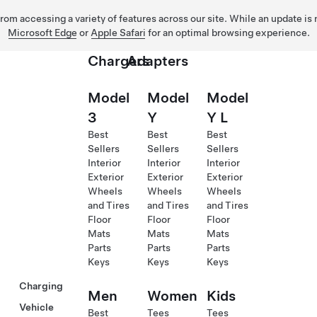
 from accessing a variety of features across our site. While an update is
Microsoft Edge
or
Apple Safari
for an optimal browsing experience.
Chargers
Adapters
Model
Model
Model
3
Y
Y L
Best
Best
Best
Sellers
Sellers
Sellers
Interior
Interior
Interior
Exterior
Exterior
Exterior
Wheels
Wheels
Wheels
and Tires
and Tires
and Tires
Floor
Floor
Floor
Mats
Mats
Mats
Parts
Parts
Parts
Keys
Keys
Keys
Charging
Men
Women
Kids
Vehicle
Best
Tees
Tees