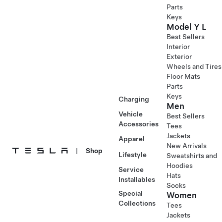
Parts
Keys
Model Y L
Best Sellers
Interior
Exterior
Wheels and Tires
Floor Mats
Parts
Keys
Charging
Men
Vehicle
Best Sellers
Accessories
Tees
Jackets
Apparel
New Arrivals
|
Shop
Lifestyle
Sweatshirts and
Hoodies
Service
Hats
Installables
Socks
Special
Women
Collections
Tees
Jackets