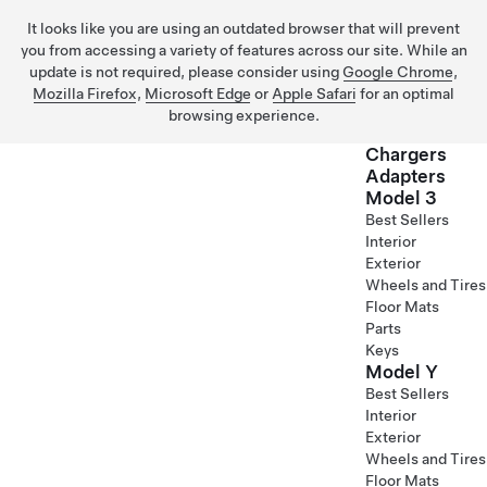
It looks like you are using an outdated browser that will prevent
you from accessing a variety of features across our site. While an
update is not required, please consider using
Google Chrome
,
Mozilla Firefox
,
Microsoft Edge
or
Apple Safari
for an optimal
browsing experience.
Chargers
Adapters
Model 3
Skip to main content
Best Sellers
Interior
Exterior
Wheels and Tires
Floor Mats
Parts
Keys
Model Y
Best Sellers
Interior
Exterior
Wheels and Tires
Floor Mats