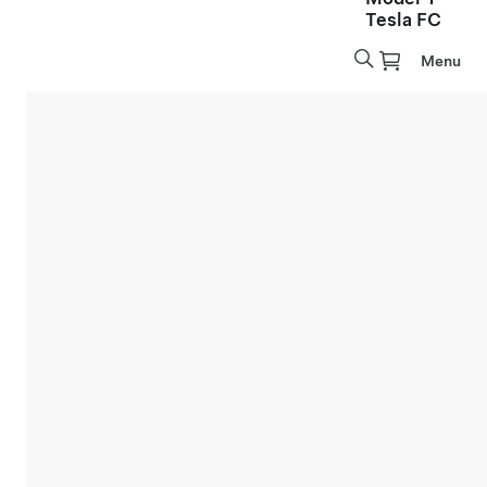
Tesla FC
Menu