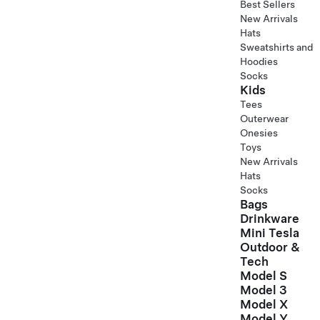
Best Sellers
New Arrivals
Hats
Sweatshirts and
Hoodies
Socks
Kids
Tees
Outerwear
Onesies
Toys
New Arrivals
Hats
Socks
Bags
Drinkware
Mini Tesla
Outdoor &
Tech
Model S
Model 3
Model X
Model Y