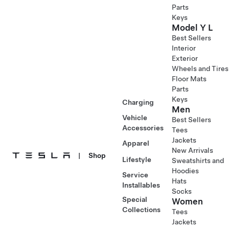
Parts
Keys
Model Y L
Best Sellers
Interior
Exterior
Wheels and Tires
Floor Mats
Parts
Keys
Charging
Men
Vehicle
Best Sellers
Accessories
Tees
Jackets
Apparel
New Arrivals
|
Shop
Lifestyle
Sweatshirts and
Hoodies
Service
Hats
Installables
Socks
Special
Women
Collections
Tees
Jackets