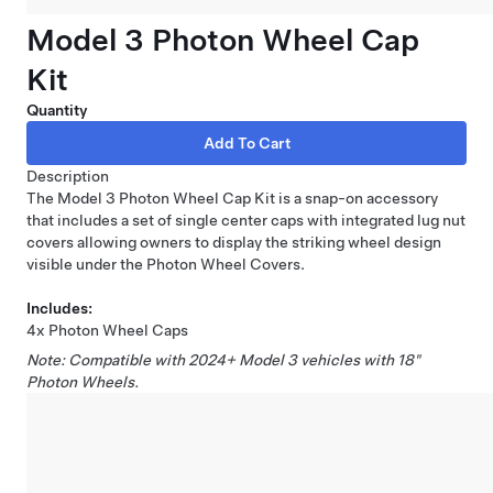
Model 3 Photon Wheel Cap
Kit
Quantity
Description
The Model 3 Photon Wheel Cap Kit is a snap-on accessory
that includes a set of single center caps with integrated lug nut
covers allowing owners to display the striking wheel design
visible under the Photon Wheel Covers.
Includes:
4x Photon Wheel Caps
Note: Compatible with 2024+ Model 3 vehicles with 18"
Photon Wheels.