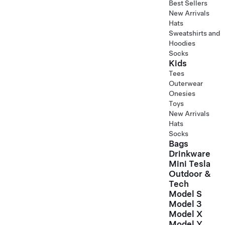
Best Sellers
New Arrivals
Hats
Sweatshirts and
Hoodies
Socks
Kids
Tees
Outerwear
Onesies
Toys
New Arrivals
Hats
Socks
Bags
Drinkware
Mini Tesla
Outdoor &
Tech
Model S
Model 3
Model X
Model Y