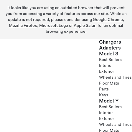
It looks like you are using an outdated browser that will prevent
you from accessing a variety of features across our site. While an
update is not required, please consider using
Google Chrome
,
Mozilla Firefox
,
Microsoft Edge
or
Apple Safari
for an optimal
browsing experience.
Chargers
Adapters
Model 3
Skip to main content
Best Sellers
Interior
Exterior
Wheels and Tires
Floor Mats
Parts
Keys
Model Y
Best Sellers
Interior
Exterior
Wheels and Tires
Floor Mats