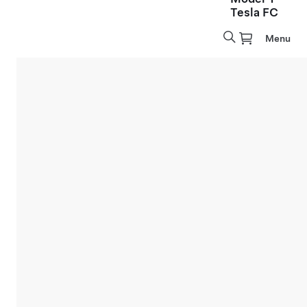
Tesla FC
Menu